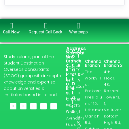
Call Now
Request Call Back
Whatsapp
Address
Q
C
O
Coimbat
u
o
t
Study Ireland, part of the
ore
i
n
h
Branch
Chennai
Chennai
Student Destination
c
t
e
Branch 1
Branch 2
SDOC,
Overseas consultants
k
a
r
The
4th
l
Mayflow
c
s
(SDOC) group with in-depth
workvill
Floor,
i
t
A
er
knowledge and expertise
n
D
a,
4B,
b
Signatur
k
e
about Universities &
Prakash
Rashmi
s
t
o
e,
Institutes based in Ireland.
a
Presidiu
Towers,
H
u
Office
i
m, 110,
1,
o
t
7B, 7th
l
Uthamar
Valluvar
s
w
U
Floor,
Gandhi
Kottam
in
T
s
Avinashi
fo
Rd,
High Rd,
o
road,
O
@
Subba
opp.