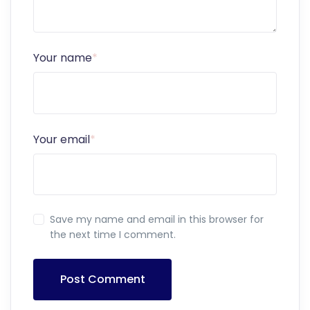
Your name
*
Your email
*
Save my name and email in this browser for
the next time I comment.
Post Comment