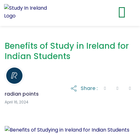
Benefits of Study in Ireland for
Indian Students
Share :
radian points
April 16, 2024
April 16, 2024