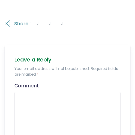
Share :
Leave a Reply
Your email address will not be published. Required fields
are marked
*
Comment