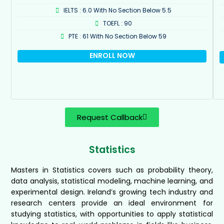
IELTS : 6.0 With No Section Below 5.5
TOEFL : 90
PTE : 61 With No Section Below 59
ENROLL NOW
Request Callback
Statistics
Masters in Statistics covers such as probability theory,
data analysis, statistical modeling, machine learning, and
experimental design. Ireland’s growing tech industry and
research centers provide an ideal environment for
studying statistics, with opportunities to apply statistical