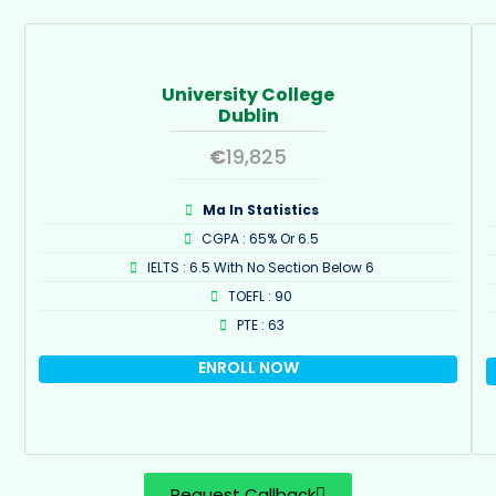
University College
Dublin
€
19,825
Ma In Statistics
CGPA : 65% Or 6.5
IELTS : 6.5 With No Section Below 6
TOEFL : 90
PTE : 63
ENROLL NOW
Request Callback