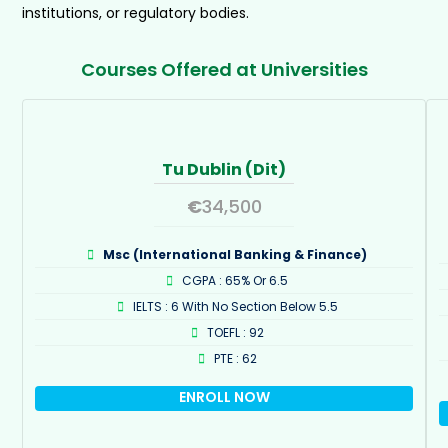
institutions, or regulatory bodies.
Courses Offered at Universities
Tu Dublin (Dit)
€
34,500
Msc (International Banking & Finance)
CGPA : 65% Or 6.5
IELTS : 6 With No Section Below 5.5
TOEFL : 92
PTE : 62
ENROLL NOW