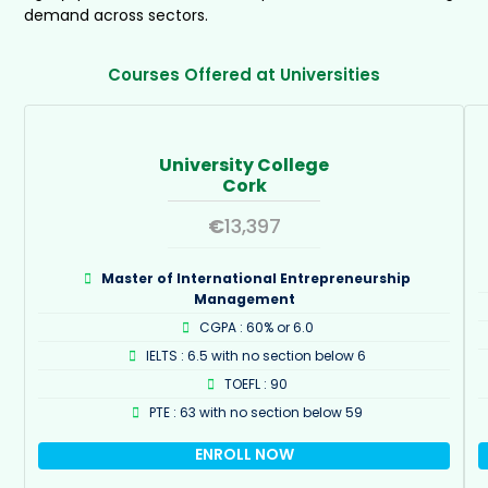
demand across sectors.
Courses Offered at Universities
University College
Cork
€
13,397
Master of International Entrepreneurship
Management
CGPA : 60% or 6.0
IELTS : 6.5 with no section below 6
TOEFL : 90
PTE : 63 with no section below 59
ENROLL NOW