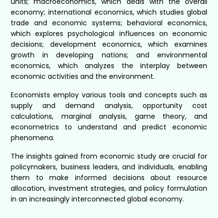
units; macroeconomics, which deals with the overall
economy; international economics, which studies global
trade and economic systems; behavioral economics,
which explores psychological influences on economic
decisions; development economics, which examines
growth in developing nations; and environmental
economics, which analyzes the interplay between
economic activities and the environment.
Economists employ various tools and concepts such as
supply and demand analysis, opportunity cost
calculations, marginal analysis, game theory, and
econometrics to understand and predict economic
phenomena.
The insights gained from economic study are crucial for
policymakers, business leaders, and individuals, enabling
them to make informed decisions about resource
allocation, investment strategies, and policy formulation
in an increasingly interconnected global economy.