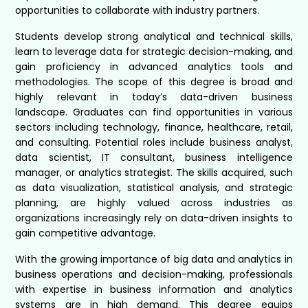
opportunities to collaborate with industry partners.
Students develop strong analytical and technical skills,
learn to leverage data for strategic decision-making, and
gain proficiency in advanced analytics tools and
methodologies. The scope of this degree is broad and
highly relevant in today’s data-driven business
landscape. Graduates can find opportunities in various
sectors including technology, finance, healthcare, retail,
and consulting. Potential roles include business analyst,
data scientist, IT consultant, business intelligence
manager, or analytics strategist. The skills acquired, such
as data visualization, statistical analysis, and strategic
planning, are highly valued across industries as
organizations increasingly rely on data-driven insights to
gain competitive advantage.
With the growing importance of big data and analytics in
business operations and decision-making, professionals
with expertise in business information and analytics
systems are in high demand. This degree equips