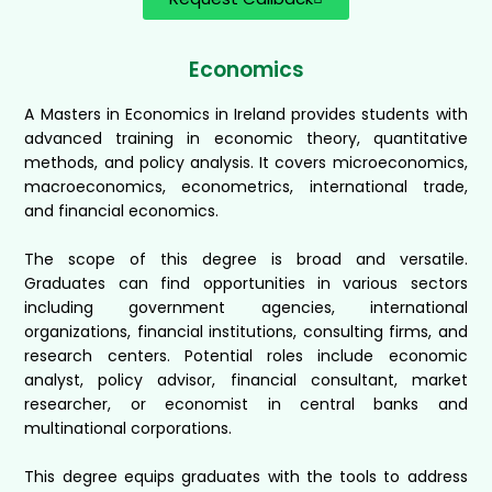
Economics
A Masters in Economics in Ireland provides students with
advanced training in economic theory, quantitative
methods, and policy analysis. It covers microeconomics,
macroeconomics, econometrics, international trade,
and financial economics.
The scope of this degree is broad and versatile.
Graduates can find opportunities in various sectors
including government agencies, international
organizations, financial institutions, consulting firms, and
research centers. Potential roles include economic
analyst, policy advisor, financial consultant, market
researcher, or economist in central banks and
multinational corporations.
This degree equips graduates with the tools to address