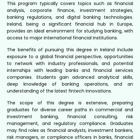
This program typically covers topics such as financial
analysis, corporate finance, investment strategies,
banking regulations, and digital banking technologies.
Ireland, being a significant financial hub in Europe,
provides an ideal environment for studying banking, with
access to major international financial institutions.
The benefits of pursuing this degree in Ireland include
exposure to a global financial perspective, opportunities
to network with industry professionals, and potential
internships with leading banks and financial services
companies. Students gain advanced analytical skills,
deep knowledge of banking operations, and an
understanding of the latest fintech innovations.
The scope of this degree is extensive, preparing
graduates for diverse career paths in commercial and
investment banking, financial consulting, risk
management, and regulatory compliance. Graduates
may find roles as financial analysts, investment bankers,
risk managers, or compliance officers in banks, financial