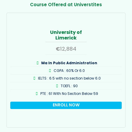
Course Offered at Universtites
University of
Limerick
€
12,884
Ma In Public Administration
CGPA : 60% Or 6.0
IELTS : 6.5 with no section below 6.0
TOEFL : 90
PTE : 61 With No Section Below 59
ENROLL NOW