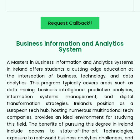
Request Callback
Business Information and Analytics
System
A Masters in Business Information and Analytics Systems
in Ireland offers students a cutting-edge education at
the intersection of business, technology, and data
analytics. This program typically covers areas such as
data mining, business intelligence, predictive analytics,
information systems management, and digital
transformation strategies. Ireland’s position as a
European tech hub, hosting numerous multinational tech
companies, provides an ideal environment for studying
this field. The benefits of pursuing this degree in Ireland
include access to state-of-the-art technologies,
exposure to real-world business analytics challenges, and