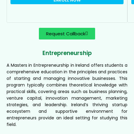
Request Callback
Entrepreneurship
A Masters in Entrepreneurship in Ireland offers students a
comprehensive education in the principles and practices
of starting and managing innovative businesses. This
program typically combines theoretical knowledge with
practical skills, covering areas such as business planning,
venture capital, innovation management, marketing
strategies, and leadership. Ireland’s thriving startup
ecosystem and supportive environment for
entrepreneurs provide an ideal setting for studying this
field.