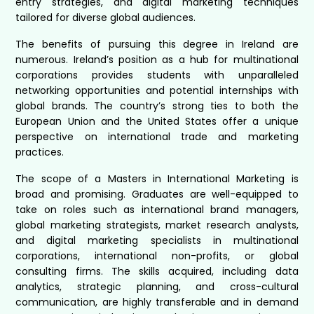
entry strategies, and digital marketing techniques
tailored for diverse global audiences.
The benefits of pursuing this degree in Ireland are
numerous. Ireland’s position as a hub for multinational
corporations provides students with unparalleled
networking opportunities and potential internships with
global brands. The country’s strong ties to both the
European Union and the United States offer a unique
perspective on international trade and marketing
practices.
The scope of a Masters in International Marketing is
broad and promising. Graduates are well-equipped to
take on roles such as international brand managers,
global marketing strategists, market research analysts,
and digital marketing specialists in multinational
corporations, international non-profits, or global
consulting firms. The skills acquired, including data
analytics, strategic planning, and cross-cultural
communication, are highly transferable and in demand