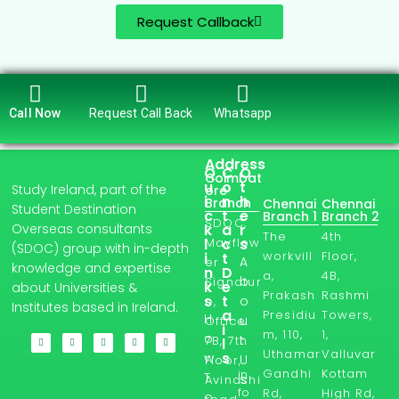
Request Callback
Call Now
Request Call Back
Whatsapp
Address
Q
C
O
Coimbat
u
o
t
Study Ireland, part of the
ore
i
n
h
Branch
Chennai
Chennai
Student Destination
c
t
e
Branch 1
Branch 2
SDOC,
Overseas consultants
k
a
r
The
4th
l
Mayflow
c
s
(SDOC) group with in-depth
workvill
Floor,
i
t
A
er
knowledge and expertise
n
D
a,
4B,
b
Signatur
k
e
about Universities &
Prakash
Rashmi
s
t
o
e,
Institutes based in Ireland.
a
Presidiu
Towers,
H
u
Office
i
m, 110,
1,
o
t
7B, 7th
l
Uthamar
Valluvar
s
w
U
Floor,
Gandhi
Kottam
in
T
s
Avinashi
fo
Rd,
High Rd,
o