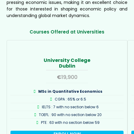
pressing economic issues, making it an excellent choice
for those interested in shaping economic policy and
understanding global market dynamics.
Courses Offered at Universities
University College
Dublin
€
19,900
MSc in Quantitative Economics
CGPA : 65% or 6.5
IELTS : 7 with no section below 6
TOEFL : 90 with no section below 20
PTE : 63 with no section below 59
ENROLL NOW