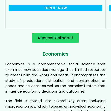
ENROLL NOW
Request Callback
Economics
Economics is a comprehensive social science that
examines how societies manage their limited resources
to meet unlimited wants and needs. It encompasses the
study of production, distribution, and consumption of
goods and services, as well as the complex factors that
influence economic decisions and outcomes.
The field is divided into several key areas, including
microeconomics, which focuses on individual economic