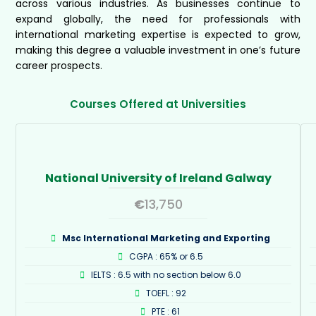
across various industries. As businesses continue to
expand globally, the need for professionals with
international marketing expertise is expected to grow,
making this degree a valuable investment in one’s future
career prospects.
Courses Offered at Universities
National University of Ireland Galway
€
13,750
Msc International Marketing and Exporting
CGPA : 65% or 6.5
IELTS : 6.5 with no section below 6.0
TOEFL : 92
PTE : 61