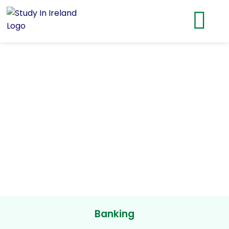
Banking