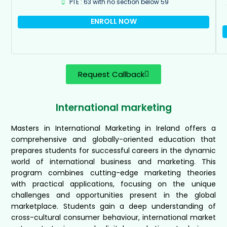
PTE : 63 with no section below 59
ENROLL NOW
Request Callback
International marketing
Masters in International Marketing in Ireland offers a
comprehensive and globally-oriented education that
prepares students for successful careers in the dynamic
world of international business and marketing. This
program combines cutting-edge marketing theories
with practical applications, focusing on the unique
challenges and opportunities present in the global
marketplace. Students gain a deep understanding of
cross-cultural consumer behaviour, international market