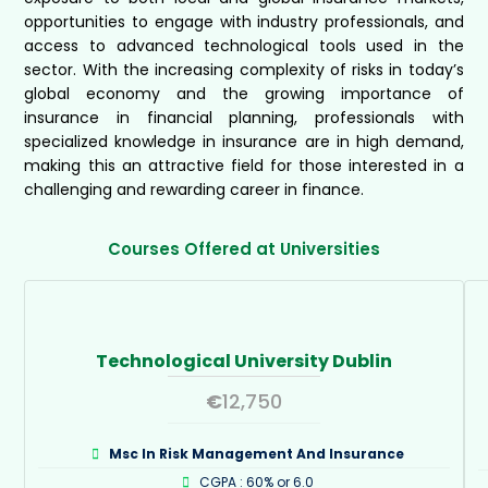
opportunities to engage with industry professionals, and
access to advanced technological tools used in the
sector. With the increasing complexity of risks in today’s
global economy and the growing importance of
insurance in financial planning, professionals with
specialized knowledge in insurance are in high demand,
making this an attractive field for those interested in a
challenging and rewarding career in finance.
Courses Offered at Universities
Technological University Dublin
€
12,750
Msc In Risk Management And Insurance
CGPA : 60% or 6.0