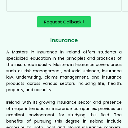
Request Callback
Insurance
A Masters in Insurance in Ireland offers students a
specialized education in the principles and practices of
the insurance industry. Masters in Insurance covers areas
such as risk management, actuarial science, insurance
law, underwriting, claims management, and insurance
products across various sectors including life, health,
property, and casualty.
Ireland, with its growing insurance sector and presence
of major international insurance companies, provides an
excellent environment for studying this field. The
benefits of pursuing this degree in Ireland include
exposure to both local and global insurance markets,