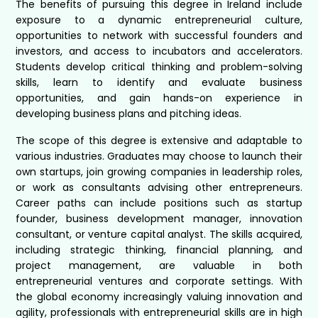
The benefits of pursuing this degree in Ireland include
exposure to a dynamic entrepreneurial culture,
opportunities to network with successful founders and
investors, and access to incubators and accelerators.
Students develop critical thinking and problem-solving
skills, learn to identify and evaluate business
opportunities, and gain hands-on experience in
developing business plans and pitching ideas.
The scope of this degree is extensive and adaptable to
various industries. Graduates may choose to launch their
own startups, join growing companies in leadership roles,
or work as consultants advising other entrepreneurs.
Career paths can include positions such as startup
founder, business development manager, innovation
consultant, or venture capital analyst. The skills acquired,
including strategic thinking, financial planning, and
project management, are valuable in both
entrepreneurial ventures and corporate settings. With
the global economy increasingly valuing innovation and
agility, professionals with entrepreneurial skills are in high