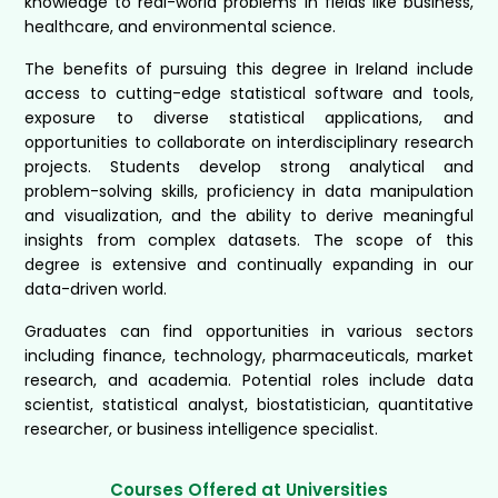
knowledge to real-world problems in fields like business,
healthcare, and environmental science.
The benefits of pursuing this degree in Ireland include
access to cutting-edge statistical software and tools,
exposure to diverse statistical applications, and
opportunities to collaborate on interdisciplinary research
projects. Students develop strong analytical and
problem-solving skills, proficiency in data manipulation
and visualization, and the ability to derive meaningful
insights from complex datasets. The scope of this
degree is extensive and continually expanding in our
data-driven world.
Graduates can find opportunities in various sectors
including finance, technology, pharmaceuticals, market
research, and academia. Potential roles include data
scientist, statistical analyst, biostatistician, quantitative
researcher, or business intelligence specialist.
Courses Offered at Universities