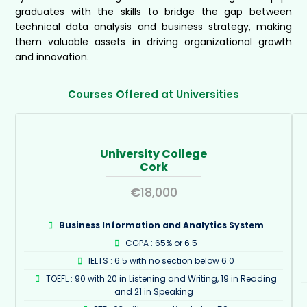
graduates with the skills to bridge the gap between
technical data analysis and business strategy, making
them valuable assets in driving organizational growth
and innovation.
Courses Offered at Universities
University College
Cork
€
18,000
Business Information and Analytics System
CGPA : 65% or 6.5
IELTS : 6.5 with no section below 6.0
TOEFL : 90 with 20 in Listening and Writing, 19 in Reading
and 21 in Speaking