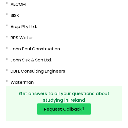
AECOM
SISK
Arup Pty Ltd.
RPS Water
John Paul Construction
John Sisk & Son Ltd.
DBFL Consulting Engineers
Waterman
Get answers to all your questions about
studying in Ireland
Request Callback