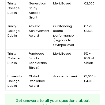
Trinity
Generation
Merit Based
€2,000
College
Study
Dublin
Abroad
Grant
Trinity
Athletic
Outstanding
€750 -
College
Achievement
sports
€1,500
Dublin
Award
performance
(regional to
Olympic level
Trinity
Fundacao
Merit Based
5% -
College
Estudar
95% of
Dublin
Scholarship
tuition
(Brazil)
University
Global
Academic merit
€1,000 -
College
Excellence
€4,000
Dublin
Award
Get answers to all your questions about