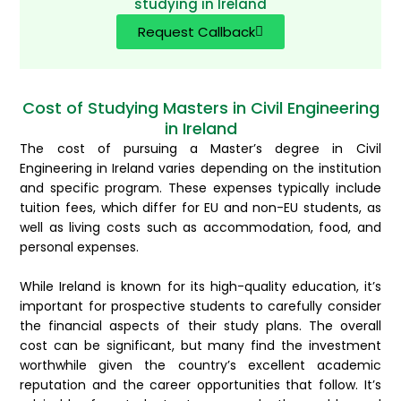
studying in Ireland
Request Callback
Cost of Studying Masters in Civil Engineering
in Ireland
The cost of pursuing a Master’s degree in Civil
Engineering in Ireland varies depending on the institution
and specific program. These expenses typically include
tuition fees, which differ for EU and non-EU students, as
well as living costs such as accommodation, food, and
personal expenses.
While Ireland is known for its high-quality education, it’s
important for prospective students to carefully consider
the financial aspects of their study plans. The overall
cost can be significant, but many find the investment
worthwhile given the country’s excellent academic
reputation and the career opportunities that follow. It’s