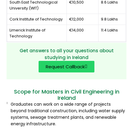
South East Technological
€10,500
8.6 Lakhs
University (WIT)
Cork Institute of Technology
€12,000
9.8 Lakhs
Limerick Institute of
€14,000
11.4 Lakhs
Technology
Get answers to all your questions about
studying in Ireland
Request Callback
Scope for Masters in Civil Engineering in
Ireland
Graduates can work on a wide range of projects
beyond traditional construction, including water supply
systems, sewage treatment plants, and renewable
energy infrastructure.