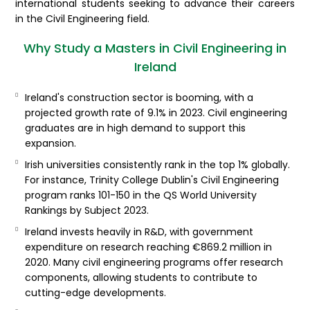
international students seeking to advance their careers
in the Civil Engineering field.
Why Study a Masters in Civil Engineering in
Ireland
Ireland's construction sector is booming, with a
projected growth rate of 9.1% in 2023. Civil engineering
graduates are in high demand to support this
expansion.
Irish universities consistently rank in the top 1% globally.
For instance, Trinity College Dublin's Civil Engineering
program ranks 101-150 in the QS World University
Rankings by Subject 2023.
Ireland invests heavily in R&D, with government
expenditure on research reaching €869.2 million in
2020. Many civil engineering programs offer research
components, allowing students to contribute to
cutting-edge developments.