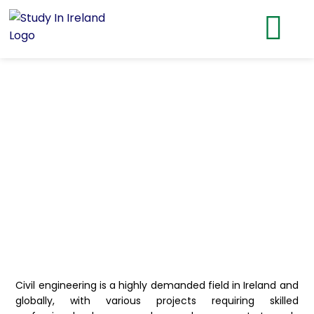
Civil engineering is a highly demanded field in Ireland and
globally, with various projects requiring skilled