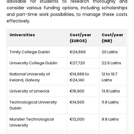
advisable for students to research thoroughly and
consider various funding options, including scholarships
and part-time work possibilities, to manage these costs
effectively.
Universities
Cost/year
Cost/year
(EUROS)
(INR)
Trinity College Dublin
€24,669
20 Lakhs
University College Dublin
€27,720
22.6 Lakhs
National University of
€14,666 to
12 to 19.7
Ireland, Galway
€24,140
Lakhs
University of Limerick
€16,900
13.8 Lakhs
Technological University
€14,500
11.8 Lakhs
Dublin
Munster Technological
€12,000
9.8 Lakhs
University