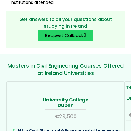
institutions attended.
Get answers to all your questions about
studying in Ireland
Request Callback
Masters in Civil Engineering Courses Offered
at Ireland Universities
T
U
University College
Dublin
€
29,500
ME in Civil, Structural & Environmental Engineering