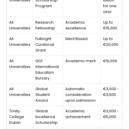
Universities
Scholarship
tuition
Program
for one
year
All
Research
Academic
Up to
Universities
Fellowship
excellence
€15,000
All
Fulbright
Merit Based
Up to
Universities
Curatorial
€20,000
Grant
All
GOI
Academic merit
€10,000
Universities
International
Education
Bursary
All
Global
Automatic
€3,000 -
Universities
Student
consideration
€3,500
Award
upon admission
Trinity
Global
Academic
€3,000 -
College
Excellence
achievement
€5,000
Dublin
Scholarship