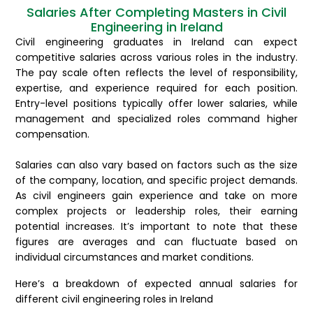
Salaries After Completing Masters in Civil
Engineering in Ireland
Civil engineering graduates in Ireland can expect
competitive salaries across various roles in the industry.
The pay scale often reflects the level of responsibility,
expertise, and experience required for each position.
Entry-level positions typically offer lower salaries, while
management and specialized roles command higher
compensation.
Salaries can also vary based on factors such as the size
of the company, location, and specific project demands.
As civil engineers gain experience and take on more
complex projects or leadership roles, their earning
potential increases. It’s important to note that these
figures are averages and can fluctuate based on
individual circumstances and market conditions.
Here’s a breakdown of expected annual salaries for
different civil engineering roles in Ireland