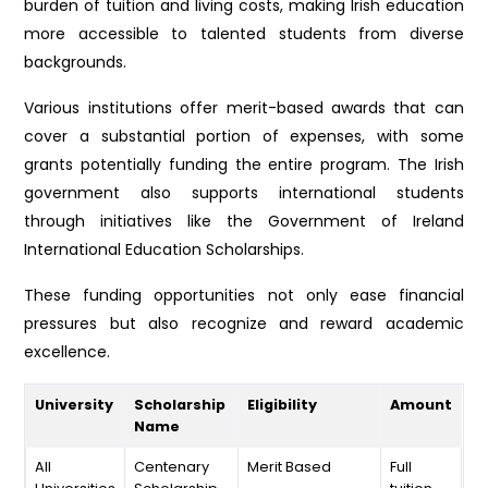
burden of tuition and living costs, making Irish education
more accessible to talented students from diverse
backgrounds.
Various institutions offer merit-based awards that can
cover a substantial portion of expenses, with some
grants potentially funding the entire program. The Irish
government also supports international students
through initiatives like the Government of Ireland
International Education Scholarships.
These funding opportunities not only ease financial
pressures but also recognize and reward academic
excellence.
University
Scholarship
Eligibility
Amount
Name
All
Centenary
Merit Based
Full