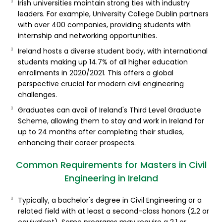
Irish universities maintain strong ties with industry
leaders. For example, University College Dublin partners
with over 400 companies, providing students with
internship and networking opportunities.
Ireland hosts a diverse student body, with international
students making up 14.7% of all higher education
enrollments in 2020/2021. This offers a global
perspective crucial for modern civil engineering
challenges.
Graduates can avail of Ireland's Third Level Graduate
Scheme, allowing them to stay and work in Ireland for
up to 24 months after completing their studies,
enhancing their career prospects.
Common Requirements for Masters in Civil
Engineering in Ireland
Typically, a bachelor's degree in Civil Engineering or a
related field with at least a second-class honors (2.2 or