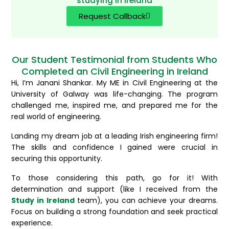
studying in Ireland
Request Callback
Our Student Testimonial from Students Who
Completed an Civil Engineering in Ireland
Hi, I’m Janani Shankar. My ME in Civil Engineering at the
University of Galway was life-changing. The program
challenged me, inspired me, and prepared me for the
real world of engineering.
Landing my dream job at a leading Irish engineering firm!
The skills and confidence I gained were crucial in
securing this opportunity.
To those considering this path, go for it! With
determination and support (like I received from the
Study in Ireland
team), you can achieve your dreams.
Focus on building a strong foundation and seek practical
experience.