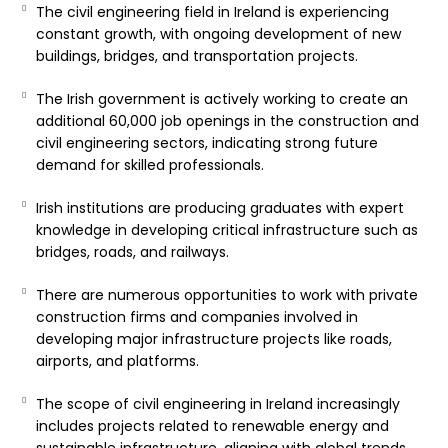
The civil engineering field in Ireland is experiencing
constant growth, with ongoing development of new
buildings, bridges, and transportation projects.
The Irish government is actively working to create an
additional 60,000 job openings in the construction and
civil engineering sectors, indicating strong future
demand for skilled professionals.
Irish institutions are producing graduates with expert
knowledge in developing critical infrastructure such as
bridges, roads, and railways.
There are numerous opportunities to work with private
construction firms and companies involved in
developing major infrastructure projects like roads,
airports, and platforms.
The scope of civil engineering in Ireland increasingly
includes projects related to renewable energy and