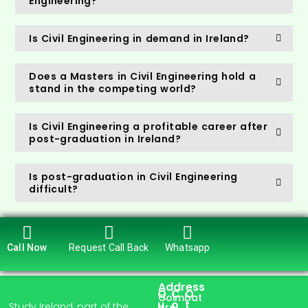
Engineering?
Is Civil Engineering in demand in Ireland?
Does a Masters in Civil Engineering hold a
stand in the competing world?
Is Civil Engineering a profitable career after
post-graduation in Ireland?
Is post-graduation in Civil Engineering
difficult?
Call Now
Request Call Back
Whatsapp
Address
Q
C
O
Coimbat
u
o
t
Study Ireland, part of the
ore