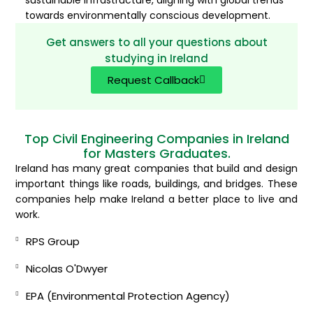
sustainable infrastructure, aligning with global trends
towards environmentally conscious development.
Get answers to all your questions about
studying in Ireland
Request Callback
Top Civil Engineering Companies in Ireland
for Masters Graduates.
Ireland has many great companies that build and design
important things like roads, buildings, and bridges. These
companies help make Ireland a better place to live and
work.
RPS Group
Nicolas O'Dwyer
EPA (Environmental Protection Agency)