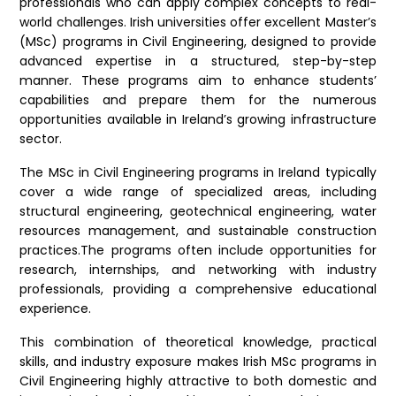
professionals who can apply complex concepts to real-
world challenges. Irish universities offer excellent Master’s
(MSc) programs in Civil Engineering, designed to provide
advanced expertise in a structured, step-by-step
manner. These programs aim to enhance students’
capabilities and prepare them for the numerous
opportunities available in Ireland’s growing infrastructure
sector.
The MSc in Civil Engineering programs in Ireland typically
cover a wide range of specialized areas, including
structural engineering, geotechnical engineering, water
resources management, and sustainable construction
practices.The programs often include opportunities for
research, internships, and networking with industry
professionals, providing a comprehensive educational
experience.
This combination of theoretical knowledge, practical
skills, and industry exposure makes Irish MSc programs in
Civil Engineering highly attractive to both domestic and