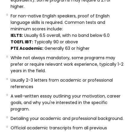
equivalent). Some programs may require a 2.1 or
higher.
For non-native English speakers, proof of English
language skills is required. Common tests and
minimum scores include:
IELTS:
Usually 6.5 overall, with no band below 6.0
TOEFL IBT:
Typically 90 or above
PTE Academic:
Generally 63 or higher
While not always mandatory, some programs may
prefer or require relevant work experience, typically 1-2
years in the field.
Usually 2-3 letters from academic or professional
references
A well-written essay outlining your motivation, career
goals, and why you're interested in the specific
program.
Detailing your academic and professional background.
Official academic transcripts from all previous