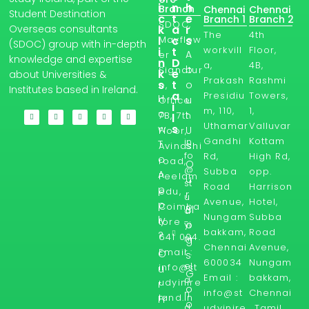
i
n
h
Branch
Chennai
Chennai
Student Destination
c
t
e
Branch 1
Branch 2
SDOC,
Overseas consultants
k
a
r
The
4th
l
Mayflow
c
s
(SDOC) group with in-depth
workvill
Floor,
i
t
A
er
knowledge and expertise
n
D
a,
4B,
b
Signatur
k
e
about Universities &
Prakash
Rashmi
s
t
o
e,
Institutes based in Ireland.
a
Presidiu
Towers,
H
u
Office
i
m, 110,
1,
o
t
7B, 7th
l
Uthamar
Valluvar
s
w
U
Floor,
Gandhi
Kottam
in
T
s
Avinashi
fo
Rd,
High Rd,
o
road,
O
@
Subba
opp.
A
Peelam
u
st
Road
Harrison
p
edu,
r
u
Avenue,
Hotel,
p
Coimba
Bl
d
Nungam
Subba
ly
tore -
yi
o
bakkam,
Road
?
641 004.
ni
g
Chennai
Avenue,
Email :
r
O
s
600034
Nungam
el
info@st
u
G
Email :
bakkam,
a
udyinire
r
o
info@st
Chennai
n
land.in
Fr
o
d.
udyinire
, Tamil