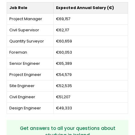
Job Role
Expected Annual Salary (€)
Project Manager
€69,157
Civil Supervisor
€62,117
Quantity Surveyor
€60,659
Foreman
€60,053
Senior Engineer
€65,389
Project Engineer
€54,579
Site Engineer
€52,535
Civil Engineer
€51,207
Design Engineer
€49,333
Get answers to all your questions about