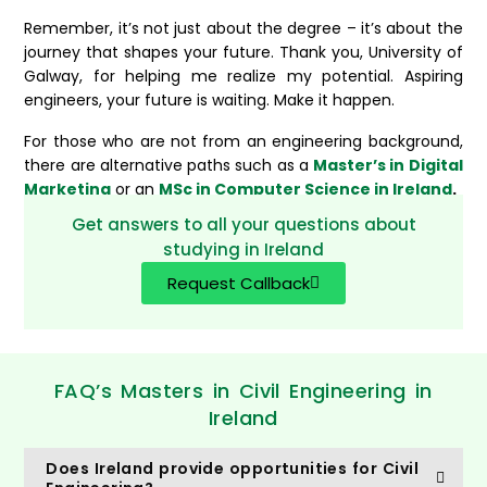
Remember, it’s not just about the degree – it’s about the
journey that shapes your future. Thank you, University of
Galway, for helping me realize my potential. Aspiring
engineers, your future is waiting. Make it happen.
For those who are not from an engineering background,
there are alternative paths such as a
Master’s in Digital
Marketing
or an
MSc in Computer Science in Ireland
.
Get answers to all your questions about
studying in Ireland
Request Callback
FAQ’s Masters in Civil Engineering in
Ireland
Does Ireland provide opportunities for Civil