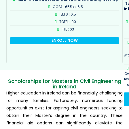
S
CGPA : 65% or 6.5
In
IELTS : 6.5
TOEFL : 90
PTE : 63
ENROLL NOW
wi
Ov
le
Scholarships for Masters in Civil Engineering
in Ireland
Higher education in Ireland can be financially challenging
for many families. Fortunately, numerous funding
opportunities exist for aspiring civil engineers seeking to
obtain their Master’s degree in the country. These
financial aid options can significantly alleviate the