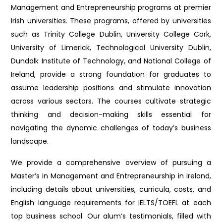
Management and Entrepreneurship programs at premier
Irish universities. These programs, offered by universities
such as Trinity College Dublin, University College Cork,
University of Limerick, Technological University Dublin,
Dundalk Institute of Technology, and National College of
Ireland, provide a strong foundation for graduates to
assume leadership positions and stimulate innovation
across various sectors. The courses cultivate strategic
thinking and decision-making skills essential for
navigating the dynamic challenges of today’s business
landscape.
We provide a comprehensive overview of pursuing a
Master’s in Management and Entrepreneurship in Ireland,
including details about universities, curricula, costs, and
English language requirements for IELTS/TOEFL at each
top business school. Our alum’s testimonials, filled with