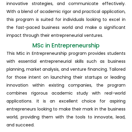
innovative strategies, and communicate effectively.
With a blend of academic rigor and practical application,
this program is suited for individuals looking to excel in
the fast-paced business world and make a significant
impact through their entrepreneurial ventures.
MSc in Entrepreneurship
This MSc in Entrepreneurship program provides students
with essential entrepreneurial skills such as business
planning, market analysis, and venture financing. Tailored
for those intent on launching their startups or leading
innovation within existing companies, the program
combines rigorous academic study with real-world
applications. It is an excellent choice for aspiring
entrepreneurs looking to make their mark in the business
world, providing them with the tools to innovate, lead,
and succeed.