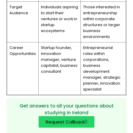
Target
Individuals aspiring
Those interested in
Audience
to start their
entrepreneurship
ventures or work in
within corporate
startup
structures or larger
ecosystems
business
environments
Career
Startup founder,
Entrepreneurial
Opportunities
innovation
roles within
manager, venture
corporations,
capitalist, business
business
consultant
development
manager, strategic
planner, innovation
specialist
Get answers to all your questions about
studying in Ireland
Request Callback