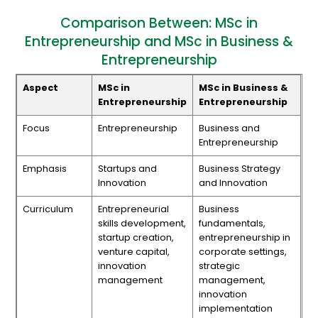
Comparison Between: MSc in
Entrepreneurship and MSc in Business &
Entrepreneurship
Aspect
MSc in
MSc in Business &
Entrepreneurship
Entrepreneurship
Focus
Entrepreneurship
Business and
Entrepreneurship
Emphasis
Startups and
Business Strategy
Innovation
and Innovation
Curriculum
Entrepreneurial
Business
skills development,
fundamentals,
startup creation,
entrepreneurship in
venture capital,
corporate settings,
innovation
strategic
management
management,
innovation
implementation