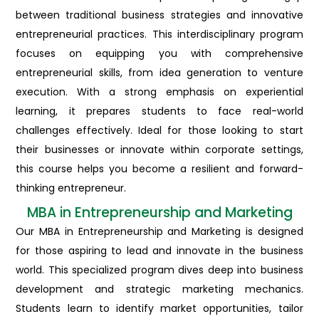
between traditional business strategies and innovative
entrepreneurial practices. This interdisciplinary program
focuses on equipping you with comprehensive
entrepreneurial skills, from idea generation to venture
execution. With a strong emphasis on experiential
learning, it prepares students to face real-world
challenges effectively. Ideal for those looking to start
their businesses or innovate within corporate settings,
this course helps you become a resilient and forward-
thinking entrepreneur.
MBA in Entrepreneurship and Marketing
Our MBA in Entrepreneurship and Marketing is designed
for those aspiring to lead and innovate in the business
world. This specialized program dives deep into business
development and strategic marketing mechanics.
Students learn to identify market opportunities, tailor