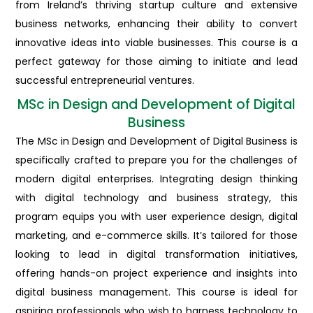
from Ireland’s thriving startup culture and extensive
business networks, enhancing their ability to convert
innovative ideas into viable businesses. This course is a
perfect gateway for those aiming to initiate and lead
successful entrepreneurial ventures.
MSc in Design and Development of Digital
Business
The MSc in Design and Development of Digital Business is
specifically crafted to prepare you for the challenges of
modern digital enterprises. Integrating design thinking
with digital technology and business strategy, this
program equips you with user experience design, digital
marketing, and e-commerce skills. It’s tailored for those
looking to lead in digital transformation initiatives,
offering hands-on project experience and insights into
digital business management. This course is ideal for
aspiring professionals who wish to harness technology to