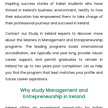
inspiring success stories of Indian students who have
thrived in Ireland’s business environment, testify to how
their education has empowered them to take charge of
their professional journeys and succeed in Ireland.
Contact our Study in Ireland experts to discover more
about the Masters in Management and Entrepreneurship
programs. The leading programs boast international
accreditation, are typically one year long, provide robust
career support, and permit graduates to remain in
Ireland for up to two years post-completion. Let us help
you find the program that best matches your profile and
future career aspirations.
Why study Management and
Entrepreneurship in Ireland
Ireland offers an exceptional opportunity for Indian