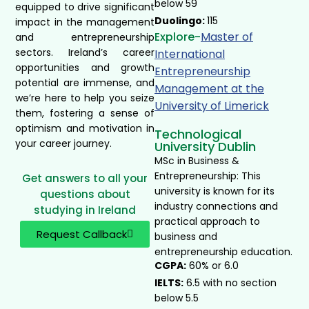
below 59
equipped to drive significant
Duolingo:
115
impact in the management
Explore-
Master of
and entrepreneurship
sectors. Ireland’s career
International
opportunities and growth
Entrepreneurship
potential are immense, and
Management at the
we’re here to help you seize
University of Limerick ​
them, fostering a sense of
optimism and motivation in
Technological
your career journey.
University Dublin
MSc in Business &
Entrepreneurship: This
Get answers to all your
university is known for its
questions about
industry connections and
studying in Ireland
practical approach to
Request Callback
business and
entrepreneurship education.
CGPA:
60% or 6.0
IELTS:
6.5 with no section
below 5.5