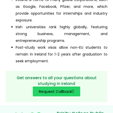
as Google, Facebook, Pfizer, and more, which
provide opportunities for internships and industry
exposure.
Irish universities rank highly globally, featuring
strong business, management, and
entrepreneurship programs.
Post-study work visas allow non-EU students to
remain in Ireland for 1-2 years after graduation to
seek employment.
Get answers to all your questions about
studying in Ireland
Request Callback