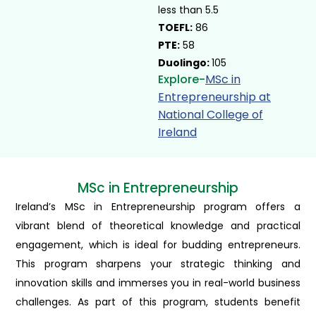
less than 5.5
TOEFL:
86
PTE:
58
Duolingo:
105
Explore-
MSc in
Entrepreneurship at
National College of
Ireland ​
MSc in Entrepreneurship
Ireland’s MSc in Entrepreneurship program offers a
vibrant blend of theoretical knowledge and practical
engagement, which is ideal for budding entrepreneurs.
This program sharpens your strategic thinking and
innovation skills and immerses you in real-world business
challenges. As part of this program, students benefit