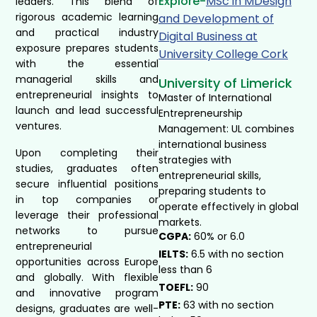
Explore-
MSc in MDesign
leaders. This blend of
rigorous academic learning
and Development of
and practical industry
Digital Business at
exposure prepares students
University College Cork ​
with the essential
managerial skills and
University of Limerick
entrepreneurial insights to
Master of International
launch and lead successful
Entrepreneurship
ventures.
Management: UL combines
international business
Upon completing their
strategies with
studies, graduates often
entrepreneurial skills,
secure influential positions
preparing students to
in top companies or
operate effectively in global
leverage their professional
markets.
networks to pursue
CGPA:
60% or 6.0
entrepreneurial
IELTS:
6.5 with no section
opportunities across Europe
less than 6
and globally. With flexible
TOEFL:
90
and innovative program
PTE:
63 with no section
designs, graduates are well-