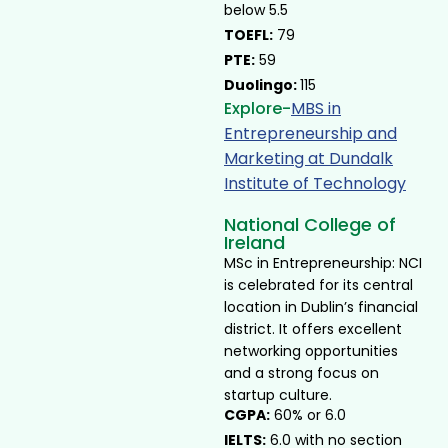
below 5.5
TOEFL:
79
PTE:
59
Duolingo:
115
Explore-
MBS in
Entrepreneurship and
Marketing at Dundalk
Institute of Technology ​
National College of
Ireland
MSc in Entrepreneurship: NCI
is celebrated for its central
location in Dublin’s financial
district. It offers excellent
networking opportunities
and a strong focus on
startup culture.
CGPA:
60% or 6.0
IELTS:
6.0 with no section