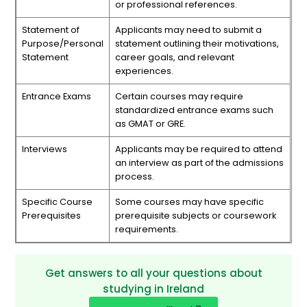
or professional references.
Statement of
Applicants may need to submit a
Purpose/Personal
statement outlining their motivations,
Statement
career goals, and relevant
experiences.
Entrance Exams
Certain courses may require
standardized entrance exams such
as GMAT or GRE.
Interviews
Applicants may be required to attend
an interview as part of the admissions
process.
Specific Course
Some courses may have specific
Prerequisites
prerequisite subjects or coursework
requirements.
Get answers to all your questions about
studying in Ireland