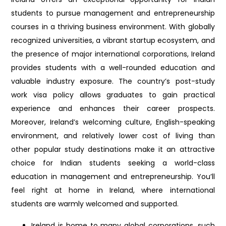
students to pursue management and entrepreneurship
courses in a thriving business environment. With globally
recognized universities, a vibrant startup ecosystem, and
the presence of major international corporations, Ireland
provides students with a well-rounded education and
valuable industry exposure. The country’s post-study
work visa policy allows graduates to gain practical
experience and enhances their career prospects.
Moreover, Ireland’s welcoming culture, English-speaking
environment, and relatively lower cost of living than
other popular study destinations make it an attractive
choice for Indian students seeking a world-class
education in management and entrepreneurship. You’ll
feel right at home in Ireland, where international
students are warmly welcomed and supported.
Ireland is home to many global corporations, such