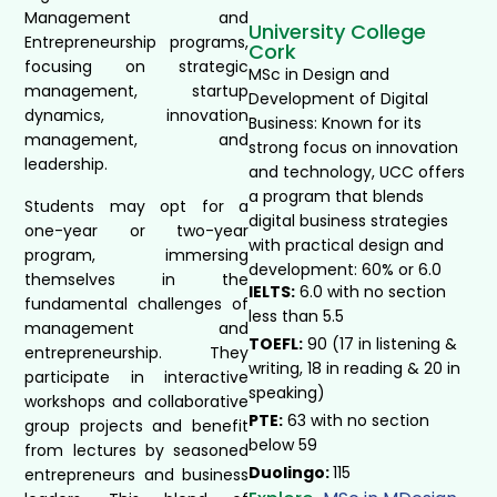
Management and
University College
Entrepreneurship programs,
Cork
focusing on strategic
MSc in Design and
management, startup
Development of Digital
dynamics, innovation
Business: Known for its
management, and
strong focus on innovation
leadership.
and technology, UCC offers
a program that blends
Students may opt for a
digital business strategies
one-year or two-year
with practical design and
program, immersing
development: 60% or 6.0
themselves in the
IELTS:
6.0 with no section
fundamental challenges of
less than 5.5
management and
TOEFL:
90 (17 in listening &
entrepreneurship. They
writing, 18 in reading & 20 in
participate in interactive
speaking)
workshops and collaborative
PTE:
63 with no section
group projects and benefit
below 59
from lectures by seasoned
Duolingo:
115
entrepreneurs and business