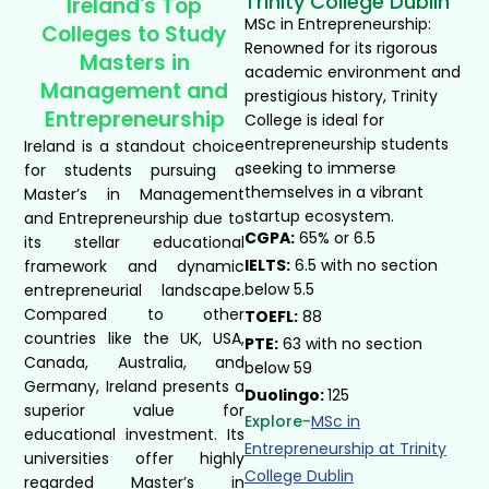
Trinity College Dublin
Ireland's Top
MSc in Entrepreneurship:
Colleges to Study
Renowned for its rigorous
Masters in
academic environment and
Management and
prestigious history, Trinity
Entrepreneurship
College is ideal for
entrepreneurship students
Ireland is a standout choice
seeking to immerse
for students pursuing a
themselves in a vibrant
Master’s in Management
startup ecosystem.
and Entrepreneurship due to
CGPA:
65% or 6.5
its stellar educational
IELTS:
6.5 with no section
framework and dynamic
below 5.5
entrepreneurial landscape.
Compared to other
TOEFL:
88
countries like the UK, USA,
PTE:
63 with no section
Canada, Australia, and
below 59
Germany, Ireland presents a
Duolingo:
125
superior value for
Explore-
MSc in
educational investment. Its
Entrepreneurship at Trinity
universities offer highly
College Dublin​
regarded Master’s in