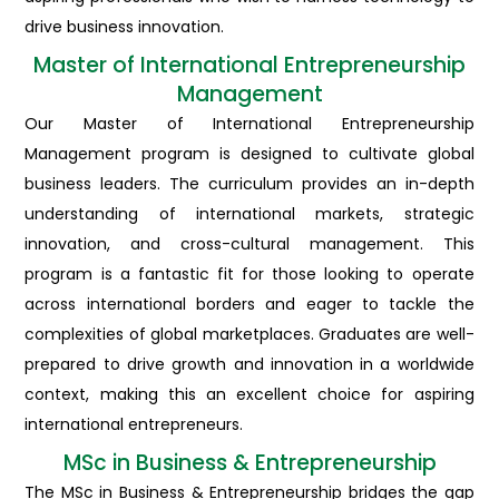
drive business innovation.
Master of International Entrepreneurship
Management
Our Master of International Entrepreneurship
Management program is designed to cultivate global
business leaders. The curriculum provides an in-depth
understanding of international markets, strategic
innovation, and cross-cultural management. This
program is a fantastic fit for those looking to operate
across international borders and eager to tackle the
complexities of global marketplaces. Graduates are well-
prepared to drive growth and innovation in a worldwide
context, making this an excellent choice for aspiring
international entrepreneurs.
MSc in Business & Entrepreneurship
The MSc in Business & Entrepreneurship bridges the gap