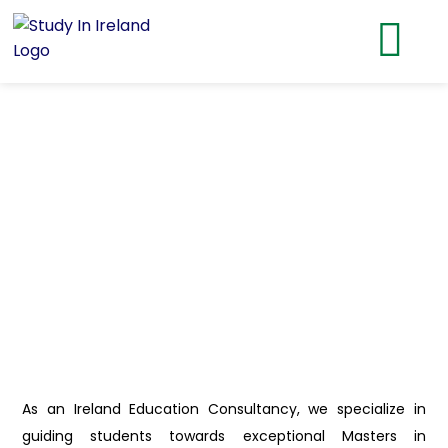
As an Ireland Education Consultancy, we specialize in
guiding students towards exceptional Masters in