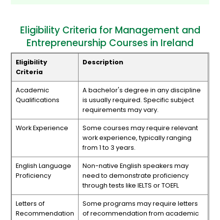
Eligibility Criteria for Management and
Entrepreneurship Courses in Ireland
Eligibility
Description
Criteria
Academic
A bachelor's degree in any discipline
Qualifications
is usually required. Specific subject
requirements may vary.
Work Experience
Some courses may require relevant
work experience, typically ranging
from 1 to 3 years.
English Language
Non-native English speakers may
Proficiency
need to demonstrate proficiency
through tests like IELTS or TOEFL
Letters of
Some programs may require letters
Recommendation
of recommendation from academic