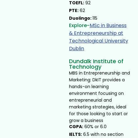
TOEFL:
92
PTE:
62
Duolingo:
115
Explore-
MSc in Business
& Entrepreneurship at
Technological University
Dublin ​
Dundalk Institute of
Technology
MBS in Entrepreneurship and
Marketing: DkIT provides a
hands-on learning
environment focusing on
entrepreneurial and
marketing strategies, ideal
for those looking to start or
grow a business
CGPA:
60% or 6.0
IELTS:
6.5 with no section