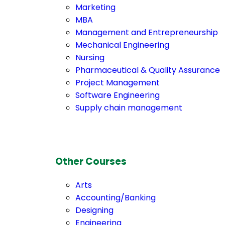
Marketing
MBA
Management and Entrepreneurship
Mechanical Engineering
Nursing
Pharmaceutical & Quality Assurance
Project Management
Software Engineering
Supply chain management
Other Courses
Arts
Accounting/Banking
Designing
Engineering