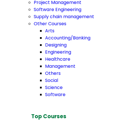
Project Management
Software Engineering
Supply chain management
Other Courses
Arts
Accounting/Banking
Designing
Engineering
Healthcare
Management
Others
Social
Science
Software
Top Courses