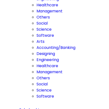
Healthcare
Management
Others
Social
Science
Software
Arts
Accounting/Banking
Designing
Engineering
Healthcare
Management
Others
Social
Science
Software