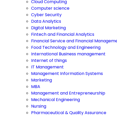
Cloud Computing
Computer science
Cyber Security
Data Analytics
Digital Marketing
Fintech and Financial Analytics
Financial Service and Financial Managem
Food Technology and Engineering
International Business management
Internet of things
IT Management
Management Information Systems
Marketing
MBA
Management and Entrepreneurship
Mechanical Engineering
Nursing
Pharmaceutical & Quality Assurance