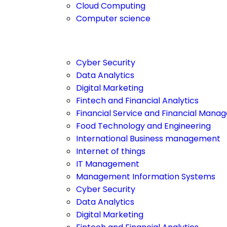
Cloud Computing
Computer science
Cyber Security
Data Analytics
Digital Marketing
Fintech and Financial Analytics
Financial Service and Financial Man
Food Technology and Engineering
International Business management
Internet of things
IT Management
Management Information Systems
Cyber Security
Data Analytics
Digital Marketing