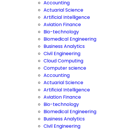
Accounting
Actuarial Science
Artificial Intelligence
Aviation Finance
Bio-technology
Biomedical Engineering
Business Analytics
Civil Engineering
Cloud Computing
Computer science
Accounting
Actuarial Science
Artificial Intelligence
Aviation Finance
Bio-technology
Biomedical Engineering
Business Analytics
Civil Engineering