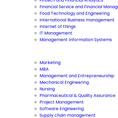
Fintech and Financial Analytics
Financial Service and Financial Man
Food Technology and Engineering
International Business management
Internet of things
IT Management
Management Information Systems
Marketing
MBA
Management and Entrepreneurship
Mechanical Engineering
Nursing
Pharmaceutical & Quality Assurance
Project Management
Software Engineering
Supply chain management