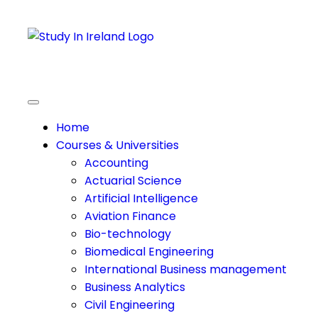
Home
Courses & Universities
Accounting
Actuarial Science
Artificial Intelligence
Aviation Finance
Bio-technology
Biomedical Engineering
International Business management
Business Analytics
Civil Engineering