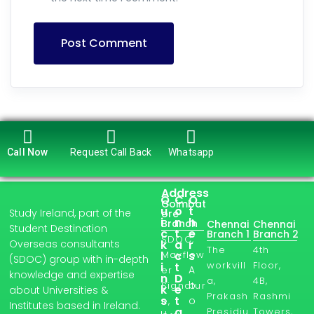
Post Comment
Call Now
Request Call Back
Whatsapp
Address
Q
C
O
Coimbat
u
o
t
Study Ireland, part of the
ore
i
n
h
Branch
Chennai
Chennai
Student Destination
c
t
e
Branch 1
Branch 2
SDOC,
Overseas consultants
k
a
r
The
4th
l
Mayflow
c
s
(SDOC) group with in-depth
workvill
Floor,
i
t
A
er
knowledge and expertise
n
D
a,
4B,
b
Signatur
k
e
about Universities &
Prakash
Rashmi
s
t
o
e,
Institutes based in Ireland.
a
Presidiu
Towers,