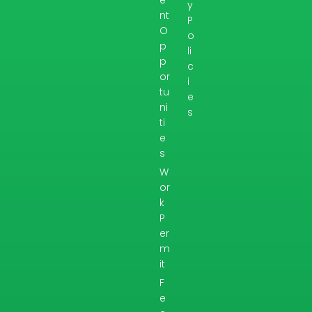
y
nt
P
O
o
p
li
p
c
or
i
tu
e
ni
s
ti
e
s
W
or
k
P
er
m
it
F
e