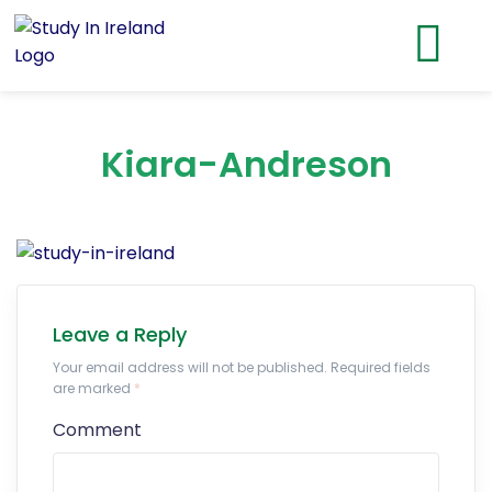
Kiara-Andreson
Leave a Reply
Your email address will not be published. Required fields
are marked
*
Comment