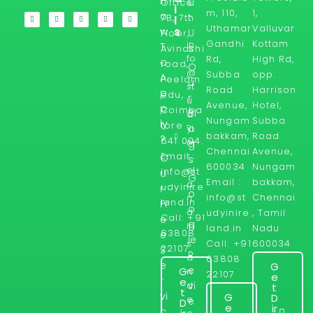
H
u
Office
i
m, 110,
1,
o
t
7B, 7th
l
Uthamar
Valluvar
s
w
U
Floor,
Gandhi
Kottam
in
T
s
Avinashi
fo
Rd,
High Rd,
o
road,
O
@
Subba
opp.
A
Peelam
u
st
Road
Harrison
p
edu,
r
u
Avenue,
Hotel,
p
Coimba
Bl
d
Nungam
Subba
ly
tore -
yi
o
bakkam,
Road
?
641 004.
ni
g
Chennai
Avenue,
Email :
r
O
s
600034
Nungam
el
info@st
u
G
Email :
bakkam,
a
udyinire
r
o
info@st
Chennai
n
land.in
Fr
o
d.
udyinire
, Tamil
Call: +91
e
g
in
land.in
Nadu
63808
e
le
Call: +91
600034
s
22107
S
R
a
63808
e
G
e
G
n
22107
e
r
e
d
vi
t
t
vi
G
D
e
e
D
e
ir
c