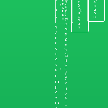
ir
e
w
t
e
e
e
p
D
c
s
c
ir
ti
@
s
ti
e
o
T
o
s
c
n
V
n
er
d
ti
I
o
m
o
n
S
s
c.i
A
n
&
P
C
+
r
9
o
o
1
n
c
6
di
e
3
ti
8
s
o
0
s
n
8
E
s
2
m
P
2
pl
1
ri
o
0
v
y
7
a
m
c
e