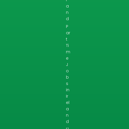
a
n
d
P
ar
t
Ti
m
e
J
o
b
s
in
Ir
el
a
n
d