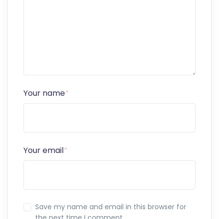
Your name
*
Your email
*
Save my name and email in this browser for
the next time I comment.