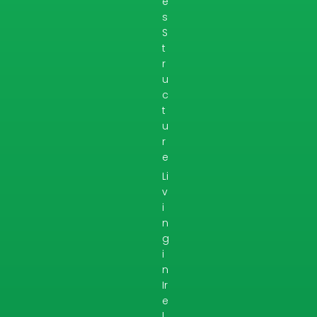
e
s
S
t
r
u
c
t
u
r
e
Li
v
i
n
g
i
n
Ir
e
l