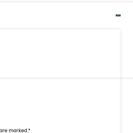
ds are marked
*