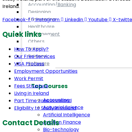
Accounting/Banking
Ireland.
Designing
Engineering
Facebook-f
Instagram
Linkedin
Youtube
X-twitte
Healthcare
Quick links
Management
Others
Social
How To Apply?
Science
Our Free Services
Software
VISA Process
Employment Opportunities
Work Permit
Top Courses
Fees Structure
Living in Ireland
Accounting
Part Time Jobs in Ireland
Actuarial Science
Eligibility to Study in Ireland
Artificial Intelligence
Contact Details
Aviation Finance
Bio-technology