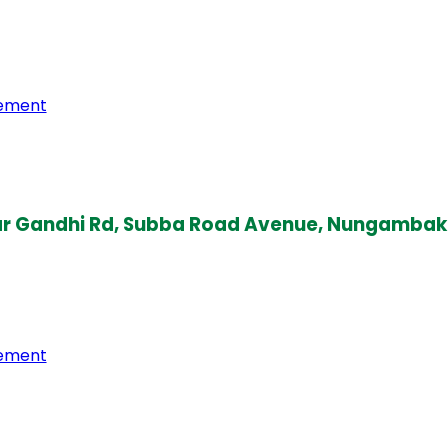
gement
amar Gandhi Rd, Subba Road Avenue, Nungamba
gement