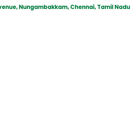
ad Avenue, Nungambakkam, Chennai, Tamil Nadu