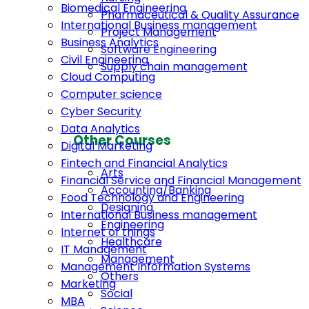
Biomedical Engineering
Pharmaceutical & Quality Assurance
International Business management
Project Management
Business Analytics
Software Engineering
Civil Engineering
Supply chain management
Cloud Computing
Computer science
Cyber Security
Data Analytics
Other Courses
Digital Marketing
Fintech and Financial Analytics
Arts
Financial Service and Financial Management
Accounting/Banking
Food Technology and Engineering
Designing
International Business management
Engineering
Internet of things
Healthcare
IT Management
Management
Management Information Systems
Others
Marketing
Social
MBA