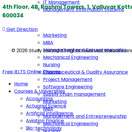
IT Management
4th Floor, 4B, Rashmi Towers, 1, Valluvar K
Management Information Systems
600034
Get Direction
Marketing
MBA
Management and Entrepreneurship
© 2026 Study Ireland All rights reserved. Website a
Mechanical Engineering
Nursing
Free IELTS Online Classes
Pharmaceutical & Quality Assurance
Project Management
Home
Software Engineering
Courses & Universities
Supply chain management
Accounting
Marketing
Actuarial Science
MBA
Artificial Intelligence
Management and Entrepreneurship
Aviation Finance
Mechanical Engineering
Bio-technology
Nursing