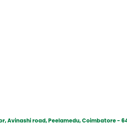
oor, Avinashi road, Peelamedu, Coimbatore - 64