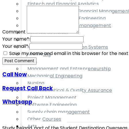
Fintech and Financial Analytics
Financial Service and Financial Managemen
Food Technology and Engineering
International Business management
Comment
Internet of things
Your name
*
IT Management
Your email
*
Management Information Systems
Save my name and email in this browser for the nex
Marketing
MBA
Post Comment
Management and Entrepreneurship
Call Now
Mechanical Engineering
Nursing
Request Call Back
Pharmaceutical & Quality Assurance
Project Management
Whatsapp
Software Engineering
Supply chain management
Other Courses
Arts
Study Ireland, part of the Student Destination Overseas