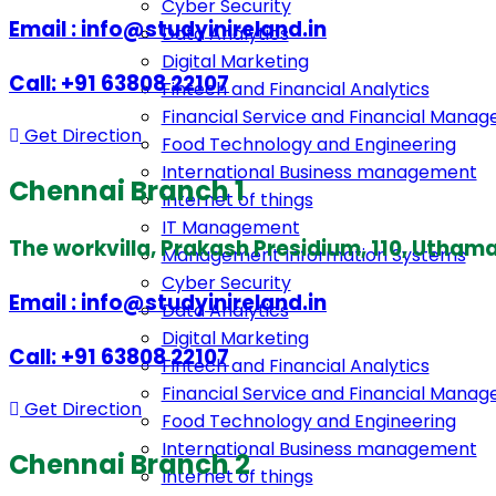
Cyber Security
Email : info@studyinireland.in
Data Analytics
Digital Marketing
Call: +91 63808 22107
Fintech and Financial Analytics
Financial Service and Financial Mana
Get Direction
Food Technology and Engineering
International Business management
Chennai Branch 1
Internet of things
IT Management
The workvilla, Prakash Presidium, 110, Uth
Management Information Systems
Cyber Security
Email : info@studyinireland.in
Data Analytics
Digital Marketing
Call: +91 63808 22107
Fintech and Financial Analytics
Financial Service and Financial Mana
Get Direction
Food Technology and Engineering
International Business management
Chennai Branch 2
Internet of things