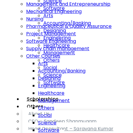
Science
Management and Entrepreneurship
Software
Mechanical Engineering
Arts
Nursing
Accounting/Banking
Pharmaceutical & Quality Assurance
Designing
Project Management
Engineering
Software Engineering
Healthcare
Supply chain management
Management
Other Courses
Others
Arts
Social
Accounting/Banking
Science
Designing
Software
Engineering
Healthcare
Scholarships
Management
Others
Others
About Us
Social
CEO – Sandeep Shanmugam
Science
Head Consultant – Saravana Kumar
Software