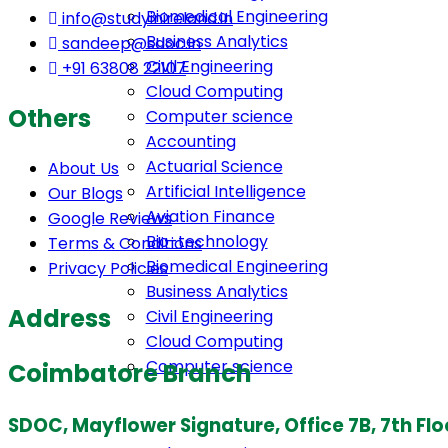
Biomedical Engineering
info@studyinireland.in
Business Analytics
sandeep@sdoc.in
Civil Engineering
+91 63808 22107
Cloud Computing
Others
Computer science
Accounting
Actuarial Science
About Us
Artificial Intelligence
Our Blogs
Aviation Finance
Google Reviews
Bio-technology
Terms & Conditions
Biomedical Engineering
Privacy Policies
Business Analytics
Address
Civil Engineering
Cloud Computing
Computer science
Coimbatore Branch
SDOC, Mayflower Signature, Office 7B, 7th Fl