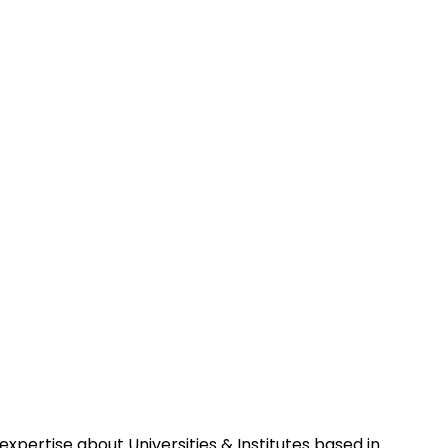
pertise about Universities & Institutes based in