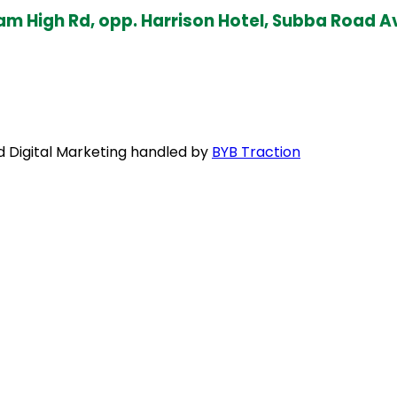
ottam High Rd, opp. Harrison Hotel, Subba Ro
nd Digital Marketing handled by
BYB Traction