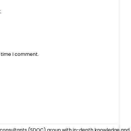
t
t time I comment.
 consultants (SDOC) group with in-depth knowledge and ex