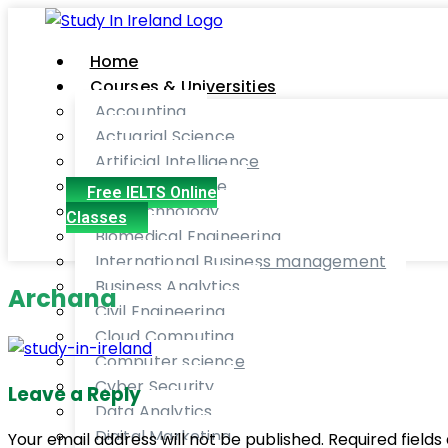
Home
Courses & Universities
Accounting
Actuarial Science
Artificial Intelligence
Aviation Finance
Free IELTS Online
Bio-technology
Classes
Biomedical Engineering
International Business management
Business Analytics
Archana
Civil Engineering
Cloud Computing
Computer science
Cyber Security
Leave a Reply
Data Analytics
Digital Marketing
Your email address will not be published. Required fiel