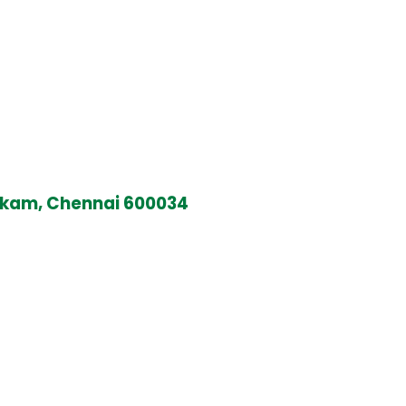
kkam, Chennai 600034