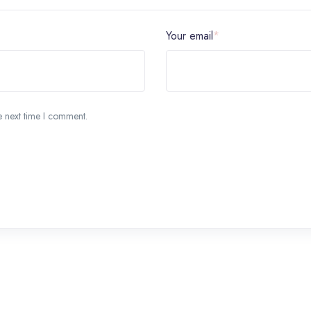
Your email
*
e next time I comment.