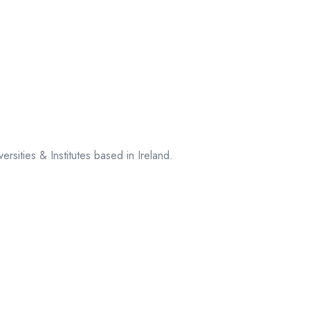
sities & Institutes based in Ireland.