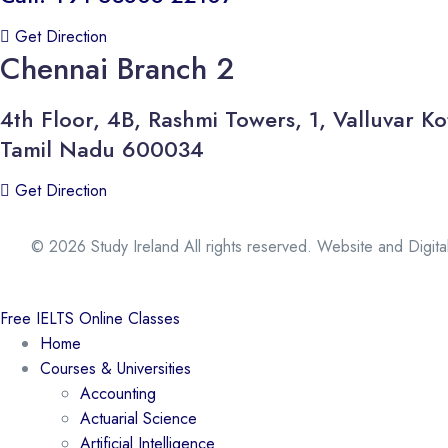
Get Direction
Chennai Branch 2
4th Floor, 4B, Rashmi Towers, 1, Valluvar
Tamil Nadu 600034
Get Direction
© 2026 Study Ireland All rights reserved. Website and Digit
Free IELTS Online Classes
Home
Courses & Universities
Accounting
Actuarial Science
Artificial Intelligence