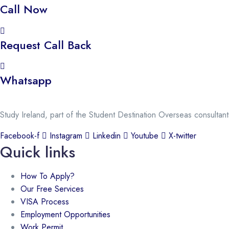
Call Now
Request Call Back
Whatsapp
Study Ireland, part of the Student Destination Overseas consultan
Facebook-f
Instagram
Linkedin
Youtube
X-twitter
Quick links
How To Apply?
Our Free Services
VISA Process
Employment Opportunities
Work Permit