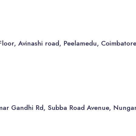
Floor, Avinashi road, Peelamedu, Coimbator
thamar Gandhi Rd, Subba Road Avenue, Nun