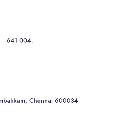
e - 641 004.
gambakkam, Chennai 600034