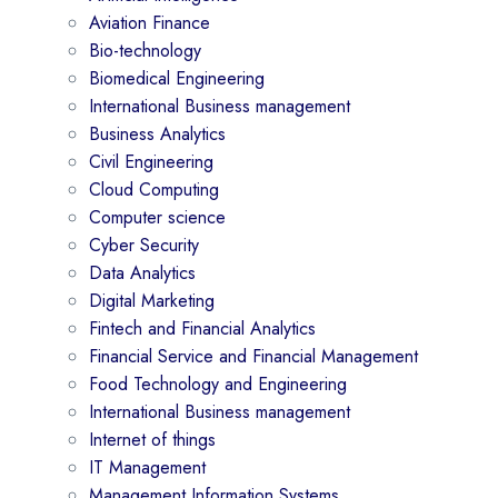
Aviation Finance
Bio-technology
Biomedical Engineering
International Business management
Business Analytics
Civil Engineering
Cloud Computing
Computer science
Cyber Security
Data Analytics
Digital Marketing
Fintech and Financial Analytics
Financial Service and Financial Management
Food Technology and Engineering
International Business management
Internet of things
IT Management
Management Information Systems