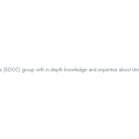
ts (SDOC) group with in-depth knowledge and expertise about Univer