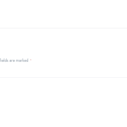
 fields are marked
*