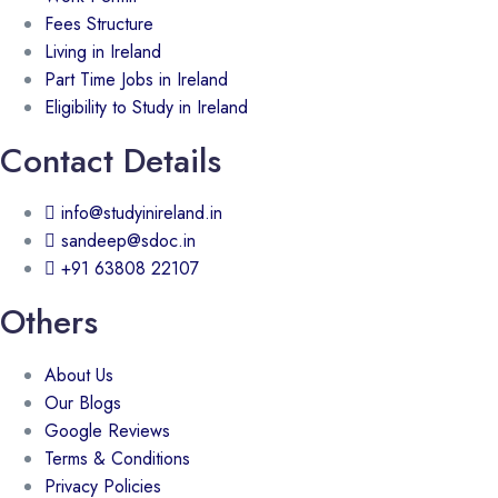
Fees Structure
Living in Ireland
Part Time Jobs in Ireland
Eligibility to Study in Ireland
Contact Details
info@studyinireland.in
sandeep@sdoc.in
+91 63808 22107
Others
About Us
Our Blogs
Google Reviews
Terms & Conditions
Privacy Policies