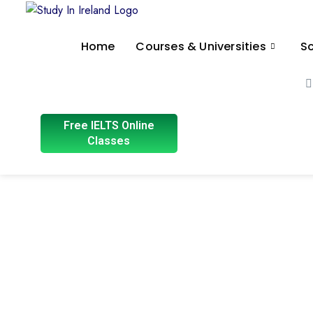
Home
Courses & Universities
Sc
Free IELTS Online
Classes