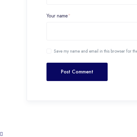
Your name
*
Save my name and email in this browser for th
Post Comment