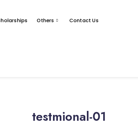
holarships
Others
Contact Us
testmional-01