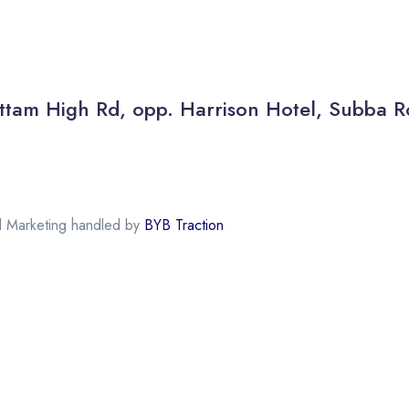
 Kottam High Rd, opp. Harrison Hotel, Subb
al Marketing handled by
BYB Traction