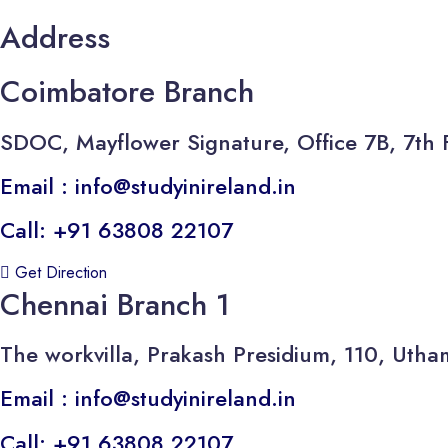
Address
Coimbatore Branch
SDOC, Mayflower Signature, Office 7B, 7th 
Email : info@studyinireland.in
Call: +91 63808 22107
Get Direction
Chennai Branch 1
The workvilla, Prakash Presidium, 110, U
Email : info@studyinireland.in
Call: +91 63808 22107