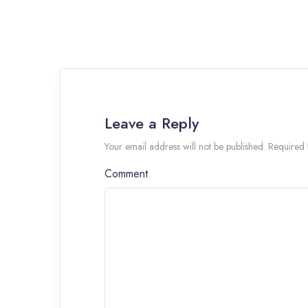
Leave a Reply
Your email address will not be published. Required
Comment