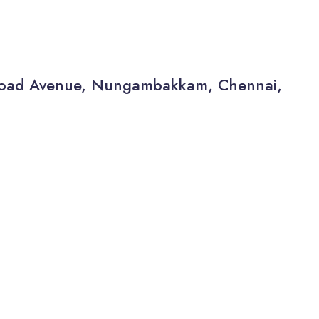
a Road Avenue, Nungambakkam, Chennai,