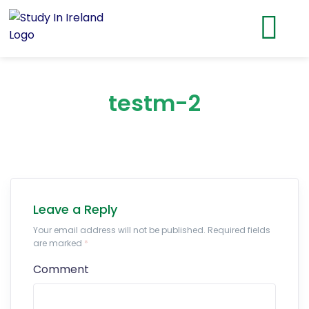
testm-2
Leave a Reply
Your email address will not be published. Required fields
are marked
*
Comment