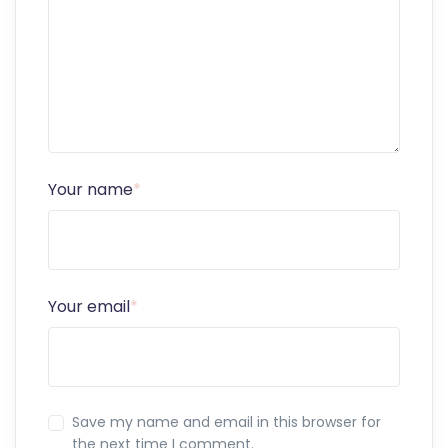
Your name
*
Your email
*
Save my name and email in this browser for
the next time I comment.