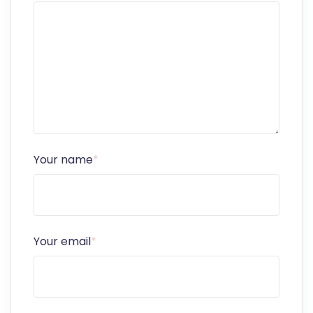
Your name
*
Your email
*