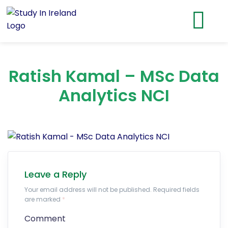
Ratish Kamal – MSc Data
Analytics NCI
Leave a Reply
Your email address will not be published. Required fields
are marked
*
Comment