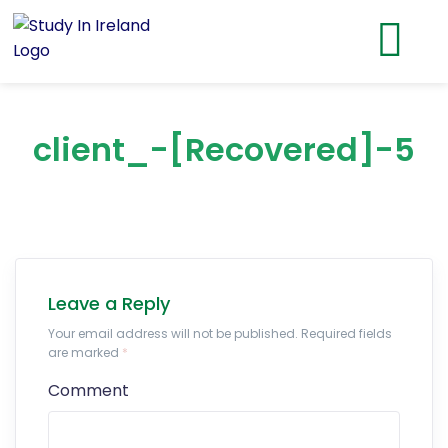
client_-[Recovered]-5
Leave a Reply
Your email address will not be published. Required fields
are marked
*
Comment