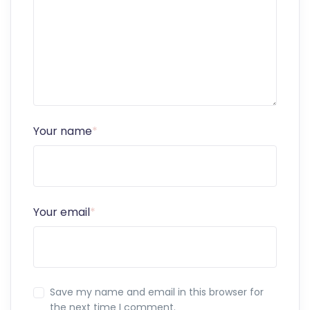
Your name
*
Your email
*
Save my name and email in this browser for
the next time I comment.