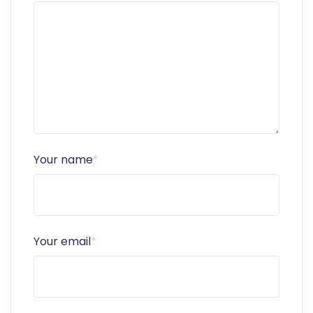
Your name
*
Your email
*