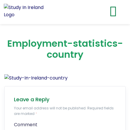
Employment-statistics-
country
Leave a Reply
Your email address will not be published. Required fields
are marked
*
Comment