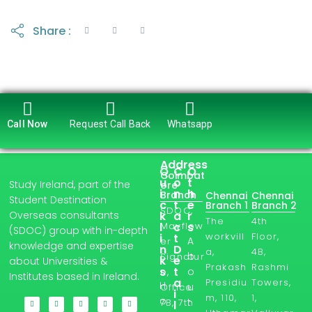
Share :
Call Now
Request Call Back
Whatsapp
Address
Q
C
O
Coimbat
u
o
t
Study Ireland, part of the
ore
i
n
h
Branch
Chennai
Chennai
Student Destination
c
t
e
Branch 1
Branch 2
SDOC,
Overseas consultants
k
a
r
The
4th
l
Mayflow
c
s
(SDOC) group with in-depth
workvill
Floor,
i
t
A
er
knowledge and expertise
n
D
a,
4B,
b
Signatur
k
e
about Universities &
Prakash
Rashmi
s
t
o
e,
Institutes based in Ireland.
a
Presidiu
Towers,
H
u
Office
i
m, 110,
1,
o
t
7B, 7th
l