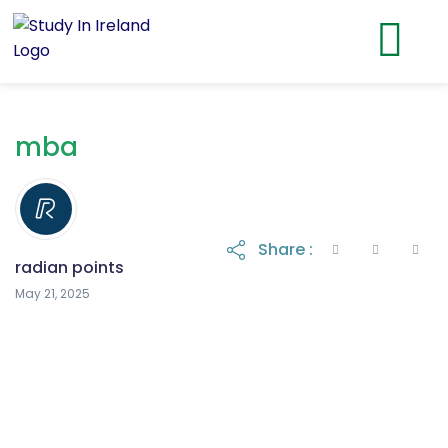
mba
Share :
radian points
May 21, 2025