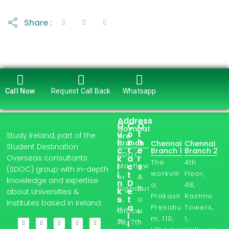
Share :
Call Now
Request Call Back
Whatsapp
Address
Q
C
O
Coimbat
u
o
t
Study Ireland, part of the
ore
i
n
h
Branch
Chennai
Chennai
Student Destination
c
t
e
Branch 1
Branch 2
SDOC,
Overseas consultants
k
a
r
The
4th
l
Mayflow
c
s
(SDOC) group with in-depth
workvill
Floor,
i
t
A
er
knowledge and expertise
n
D
a,
4B,
b
Signatur
k
e
about Universities &
Prakash
Rashmi
s
t
o
e,
Institutes based in Ireland.
a
Presidiu
Towers,
H
u
Office
i
m, 110,
1,
o
t
7B, 7th
l