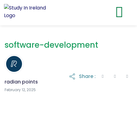
software-development
Share :
radian points
February 12, 2025