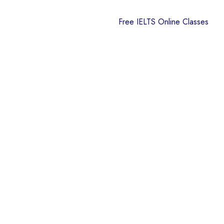
Free IELTS Online Classes