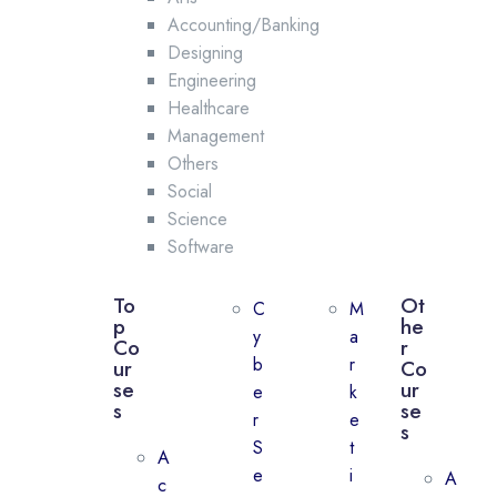
Accounting/Banking
Designing
Engineering
Healthcare
Management
Others
Social
Science
Software
To
Ot
C
M
p
he
y
a
Co
r
b
r
ur
Co
se
ur
e
k
s
se
r
e
s
S
t
A
e
i
A
c