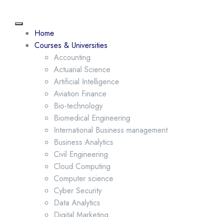
Home
Courses & Universities
Accounting
Actuarial Science
Artificial Intelligence
Aviation Finance
Bio-technology
Biomedical Engineering
International Business management
Business Analytics
Civil Engineering
Cloud Computing
Computer science
Cyber Security
Data Analytics
Digital Marketing