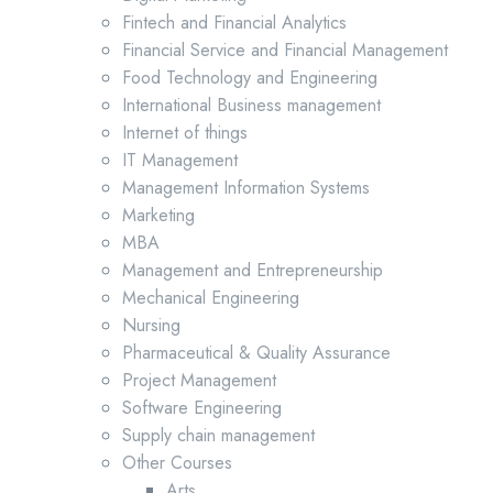
Fintech and Financial Analytics
Financial Service and Financial Management
Food Technology and Engineering
International Business management
Internet of things
IT Management
Management Information Systems
Marketing
MBA
Management and Entrepreneurship
Mechanical Engineering
Nursing
Pharmaceutical & Quality Assurance
Project Management
Software Engineering
Supply chain management
Other Courses
Arts