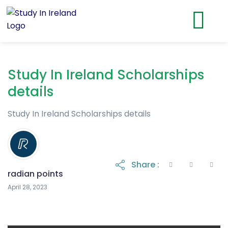
Study In Ireland Scholarships
details
Study In Ireland Scholarships details
Share :
radian points
May 3, 2023
April 28, 2023