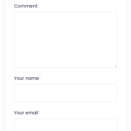
Comment
Your name
*
Your email
*