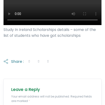
Study In Ireland Scholarships details – some of the
list of students who have got scholarships
Share :
Leave a Reply
Your email address will not be published. Required fields
are marked
*