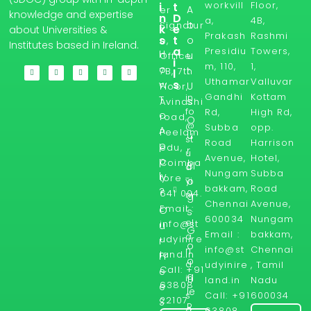
workvill
Floor,
i
t
A
er
knowledge and expertise
n
D
a,
4B,
b
Signatur
k
e
about Universities &
Prakash
Rashmi
s
t
o
e,
Institutes based in Ireland.
a
Presidiu
Towers,
H
u
Office
i
m, 110,
1,
o
t
7B, 7th
l
Uthamar
Valluvar
s
w
U
Floor,
Gandhi
Kottam
in
T
s
Avinashi
fo
Rd,
High Rd,
o
road,
O
@
Subba
opp.
A
Peelam
u
st
Road
Harrison
p
edu,
r
u
Avenue,
Hotel,
p
Coimba
Bl
d
Nungam
Subba
ly
tore -
yi
o
bakkam,
Road
?
641 004.
ni
g
Chennai
Avenue,
Email :
r
O
s
600034
Nungam
el
info@st
u
G
Email :
bakkam,
a
udyinire
r
o
info@st
Chennai
n
land.in
Fr
o
d.
udyinire
, Tamil
Call: +91
e
g
in
land.in
Nadu
63808
e
le
Call: +91
600034
s
22107
S
R
a
63808