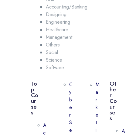
Accounting/Banking
Designing
Engineering
Healthcare
Management
Others
Social
Science
Software
To
Ot
C
M
p
he
y
a
Co
r
b
r
ur
Co
se
ur
e
k
s
se
r
e
s
S
t
A
e
i
A
c