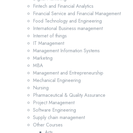
Fintech and Financial Analytics
Financial Service and Financial Management
Food Technology and Engineering
International Business management
Internet of things
IT Management
Management Information Systems
Marketing
MBA
Management and Entrepreneurship
Mechanical Engineering
Nursing
Pharmaceutical & Quality Assurance
Project Management
Software Engineering
Supply chain management
Other Courses
Arts