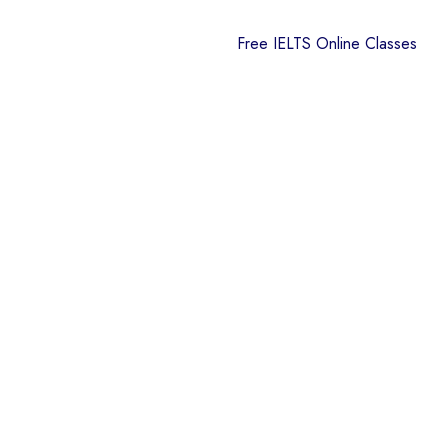
Free IELTS Online Classes