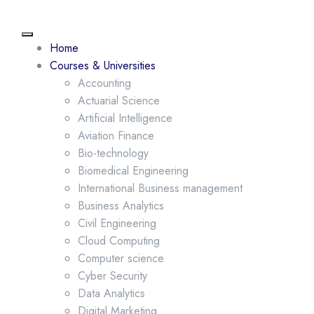
Home
Courses & Universities
Accounting
Actuarial Science
Artificial Intelligence
Aviation Finance
Bio-technology
Biomedical Engineering
International Business management
Business Analytics
Civil Engineering
Cloud Computing
Computer science
Cyber Security
Data Analytics
Digital Marketing