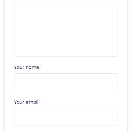
Your name
*
Your email
*