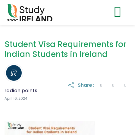
Student Visa Requirements for
Indian Students in Ireland
Share :
radian points
April 16, 2024
April 16, 2024