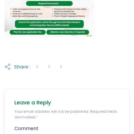
Share :
Leave a Reply
Your email address will not be published. Required fields
are marked
*
Comment