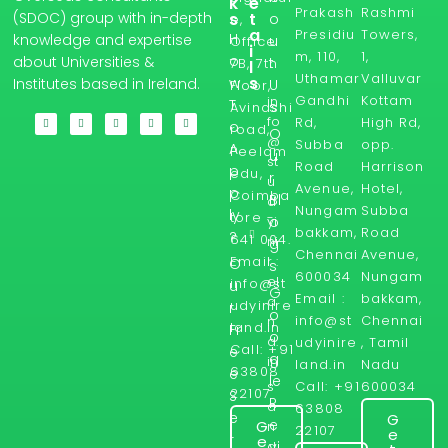
k
e
Prakash
Rashmi
s
t
(SDOC) group with in-depth
o
e,
a
Presidiu
Towers,
H
knowledge and expertise
u
Office
i
m, 110,
1,
o
about Universities &
t
7B, 7th
l
Uthamar
Valluvar
s
w
Institutes based in Ireland.
U
Floor,
Gandhi
Kottam
in
T
s
Avinashi
fo
Rd,
High Rd,
o
road,
O
@
Subba
opp.
A
Peelam
u
st
Road
Harrison
p
edu,
r
u
Avenue,
Hotel,
p
Coimba
Bl
d
Nungam
Subba
ly
tore -
yi
o
bakkam,
Road
?
641 004.
ni
g
Chennai
Avenue,
Email :
r
O
s
600034
Nungam
el
info@st
u
G
Email :
bakkam,
a
udyinire
r
o
info@st
Chennai
n
land.in
Fr
o
d.
udyinire
, Tamil
Call: +91
e
g
in
land.in
Nadu
63808
e
le
Call: +91
600034
s
22107
S
R
a
63808
e
G
e
G
n
22107
e
r
e
d
vi