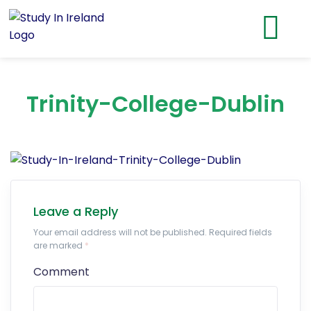
Trinity-College-Dublin
Leave a Reply
Your email address will not be published. Required fields
are marked
*
Comment