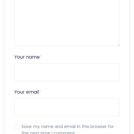
Your name
*
Your email
*
Save my name and email in this browser for
the next time I comment.