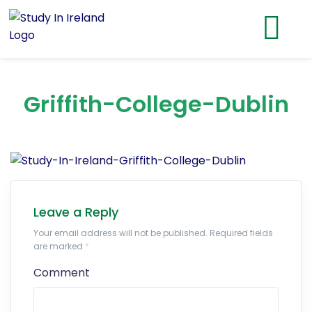
Griffith-College-Dublin
Leave a Reply
Your email address will not be published. Required fields
are marked
*
Comment