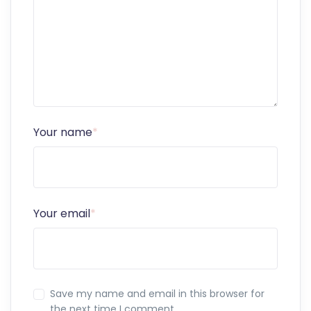
Your name
*
Your email
*
Save my name and email in this browser for
the next time I comment.