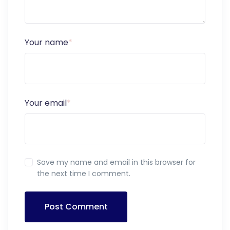
Your name
*
Your email
*
Save my name and email in this browser for
the next time I comment.
Post Comment