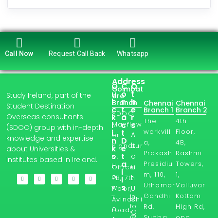
Call Now
Request Call Back
Whatsapp
Address
Q
C
O
Coimbat
u
o
t
Study Ireland, part of the
ore
i
n
h
Branch
Chennai
Chennai
Student Destination
c
t
e
Branch 1
Branch 2
SDOC,
Overseas consultants
k
a
r
The
4th
l
Mayflow
c
s
(SDOC) group with in-depth
workvill
Floor,
i
t
A
er
knowledge and expertise
n
D
a,
4B,
b
Signatur
k
e
about Universities &
Prakash
Rashmi
s
t
o
e,
Institutes based in Ireland.
a
Presidiu
Towers,
H
u
Office
i
m, 110,
1,
o
t
7B, 7th
l
Uthamar
Valluvar
s
w
U
Floor,
Gandhi
Kottam
in
T
s
Avinashi
fo
Rd,
High Rd,
o
road,
O
@
Subba
opp.