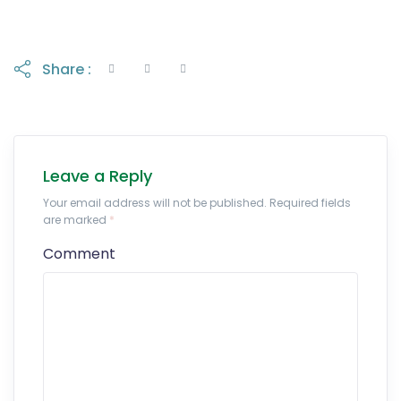
Share :
Leave a Reply
Your email address will not be published. Required fields
are marked
*
Comment