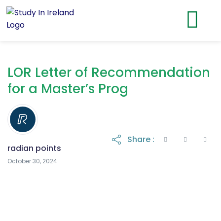
LOR Letter of Recommendation
for a Master’s Prog
Share :
radian points
October 30, 2024