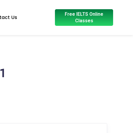
Free IELTS Online
tact Us
Classes
1