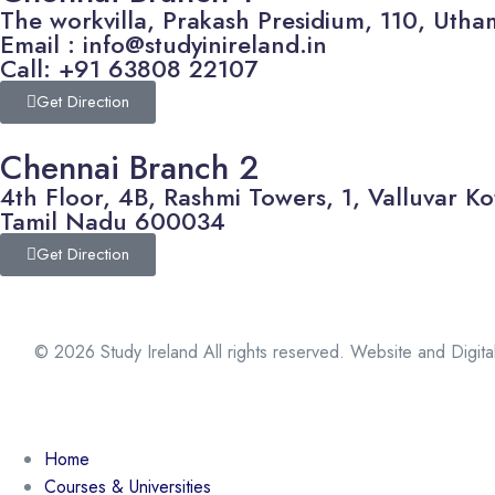
The workvilla, Prakash Presidium, 110, U
Email : info@studyinireland.in
Call: +91 63808 22107
Get Direction
Chennai Branch 2
4th Floor, 4B, Rashmi Towers, 1, Valluvar
Tamil Nadu 600034
Get Direction
© 2026 Study Ireland All rights reserved. Website and Digit
Home
Courses & Universities