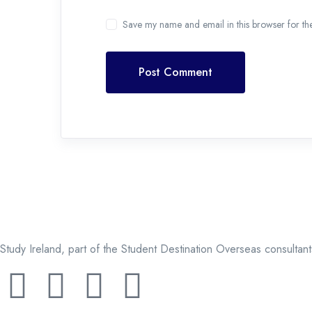
Save my name and email in this browser for th
Post Comment
Study Ireland, part of the Student Destination Overseas consultan