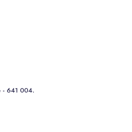
e - 641 004.