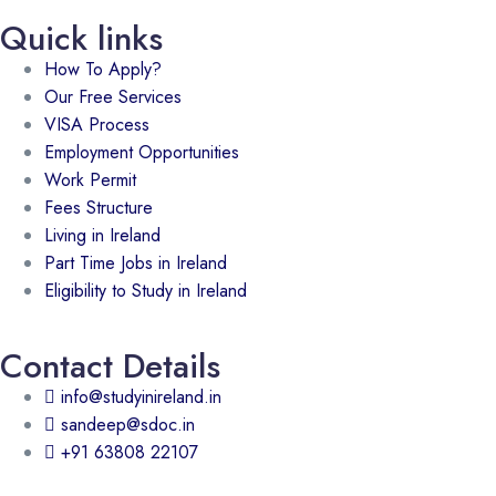
Quick links
How To Apply?
Our Free Services
VISA Process
Employment Opportunities
Work Permit
Fees Structure
Living in Ireland
Part Time Jobs in Ireland
Eligibility to Study in Ireland
Contact Details
info@studyinireland.in
sandeep@sdoc.in
+91 63808 22107