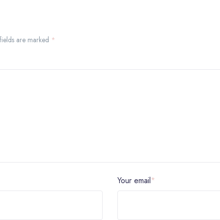
 fields are marked
*
Your email
*