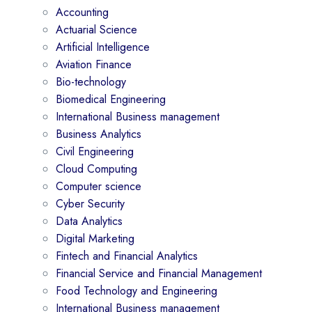
Accounting
Actuarial Science
Artificial Intelligence
Aviation Finance
Bio-technology
Biomedical Engineering
International Business management
Business Analytics
Civil Engineering
Cloud Computing
Computer science
Cyber Security
Data Analytics
Digital Marketing
Fintech and Financial Analytics
Financial Service and Financial Management
Food Technology and Engineering
International Business management