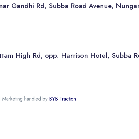
thamar Gandhi Rd, Subba Road Avenue, Nun
 Kottam High Rd, opp. Harrison Hotel, Subb
al Marketing handled by
BYB Traction