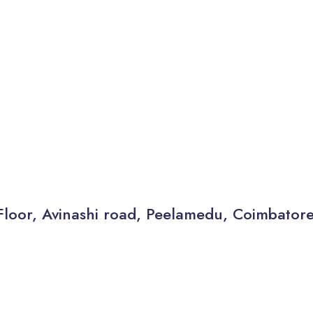
Floor, Avinashi road, Peelamedu, Coimbator