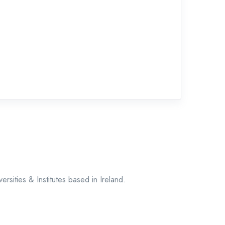
sities & Institutes based in Ireland.