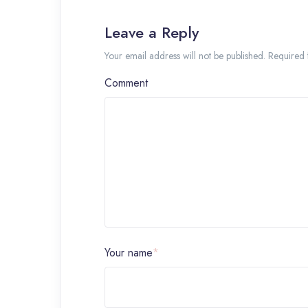
Leave a Reply
Your email address will not be published. Required
Comment
Your name
*