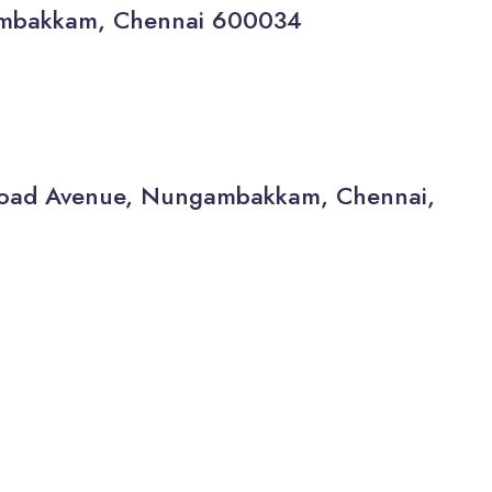
gambakkam, Chennai 600034
a Road Avenue, Nungambakkam, Chennai,