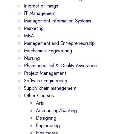
Internet of things
IT Management
Management Information Systems
Marketing
MBA
Management and Entrepreneurship
Mechanical Engineering
Nursing
Pharmaceutical & Quality Assurance
Project Management
Software Engineering
Supply chain management
Other Courses
Arts
Accounting/Banking
Designing
Engineering
Healthcare