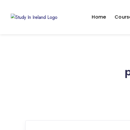
Home
Course