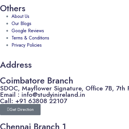
Others
About Us
Our Blogs
Google Reviews
Terms & Conditions
Privacy Policies
Address
Coimbatore Branch
SDOC, Mayflower Signature, Office 7B, 7th 
Email : info@studyinireland.in
Call: +91 63808 22107
Get Direction
Chennai Branch 1