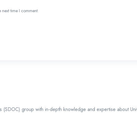
e next time I comment.
ts (SDOC) group with in-depth knowledge and expertise about Univer