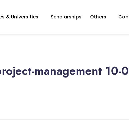
s & Universities
Scholarships
Others
Con
project-management 10-0