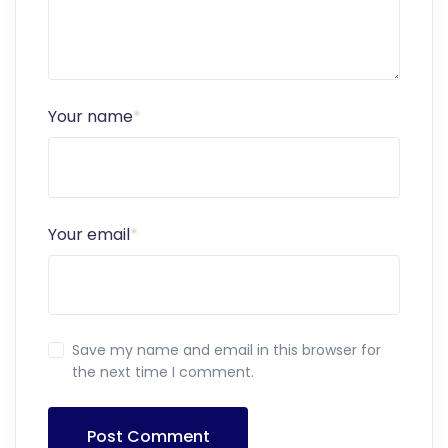
Your name
*
Your email
*
Save my name and email in this browser for
the next time I comment.
Post Comment