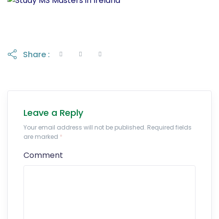
Share :
Leave a Reply
Your email address will not be published. Required fields
are marked
*
Comment