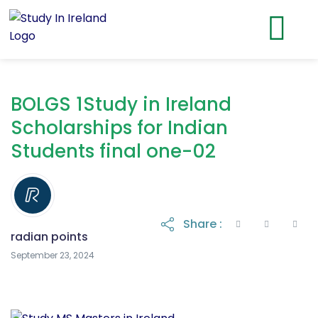
BOLGS 1Study in Ireland
Scholarships for Indian
Students final one-02
Share :
radian points
September 23, 2024
September 23, 2024