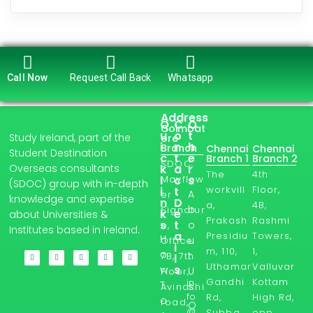
Call Now
Request Call Back
Whatsapp
Address
Q
C
O
Coimbat
u
o
t
Study Ireland, part of the
ore
i
n
h
Branch
Chennai
Chennai
Student Destination
c
t
e
Branch 1
Branch 2
SDOC,
Overseas consultants
k
a
r
The
4th
l
Mayflow
c
s
(SDOC) group with in-depth
workvill
Floor,
i
t
A
er
knowledge and expertise
n
D
a,
4B,
b
Signatur
k
e
about Universities &
Prakash
Rashmi
s
t
o
e,
Institutes based in Ireland.
a
Presidiu
Towers,
H
u
Office
i
m, 110,
1,
o
t
7B, 7th
l
Uthamar
Valluvar
s
w
U
Floor,
Gandhi
Kottam
in
T
s
Avinashi
fo
Rd,
High Rd,
o
road,
O
@
Subba
opp.