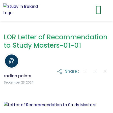
LOR Letter of Recommendation
to Study Masters-01-01
Share :
radian points
September 24, 2024
September 23, 2024