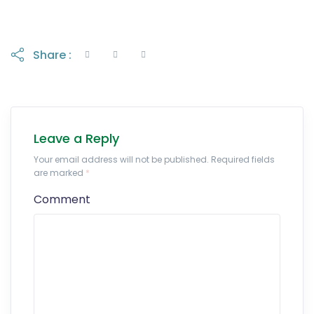
Share :
Leave a Reply
Your email address will not be published. Required fields
are marked
*
Comment