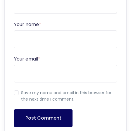
Your name
*
Your email
*
Save my name and email in this browser for
the next time I comment.
Post Comment