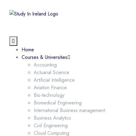
Home
Courses & Universities
Accounting
Actuarial Science
Artificial Intelligence
Aviation Finance
Bio-technology
Biomedical Engineering
International Business management
Business Analytics
Civil Engineering
Cloud Computing