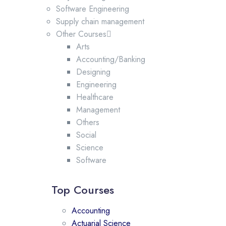
Software Engineering
Supply chain management
Other Courses
Arts
Accounting/Banking
Designing
Engineering
Healthcare
Management
Others
Social
Science
Software
Top Courses
Accounting
Actuarial Science