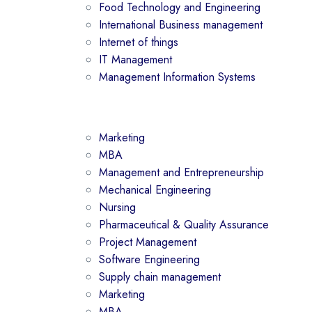
Food Technology and Engineering
International Business management
Internet of things
IT Management
Management Information Systems
Marketing
MBA
Management and Entrepreneurship
Mechanical Engineering
Nursing
Pharmaceutical & Quality Assurance
Project Management
Software Engineering
Supply chain management
Marketing
MBA