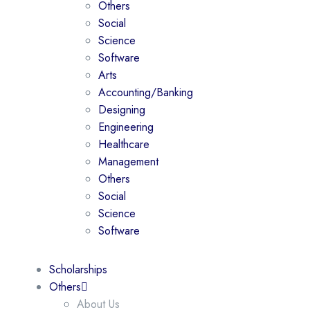
Others
Social
Science
Software
Arts
Accounting/Banking
Designing
Engineering
Healthcare
Management
Others
Social
Science
Software
Scholarships
Others
About Us