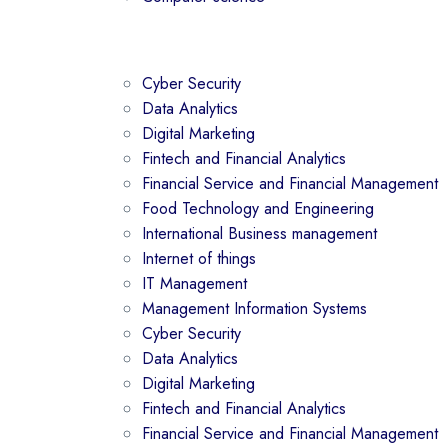
Cyber Security
Data Analytics
Digital Marketing
Fintech and Financial Analytics
Financial Service and Financial Management
Food Technology and Engineering
International Business management
Internet of things
IT Management
Management Information Systems
Cyber Security
Data Analytics
Digital Marketing
Fintech and Financial Analytics
Financial Service and Financial Management