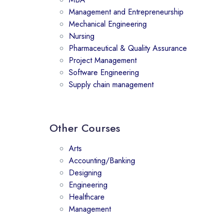
Management and Entrepreneurship
Mechanical Engineering
Nursing
Pharmaceutical & Quality Assurance
Project Management
Software Engineering
Supply chain management
Other Courses
Arts
Accounting/Banking
Designing
Engineering
Healthcare
Management