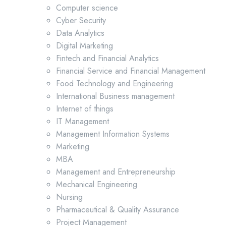
Computer science
Cyber Security
Data Analytics
Digital Marketing
Fintech and Financial Analytics
Financial Service and Financial Management
Food Technology and Engineering
International Business management
Internet of things
IT Management
Management Information Systems
Marketing
MBA
Management and Entrepreneurship
Mechanical Engineering
Nursing
Pharmaceutical & Quality Assurance
Project Management