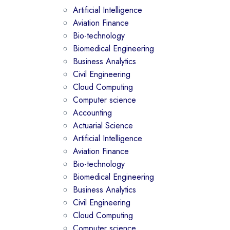
Artificial Intelligence
Aviation Finance
Bio-technology
Biomedical Engineering
Business Analytics
Civil Engineering
Cloud Computing
Computer science
Accounting
Actuarial Science
Artificial Intelligence
Aviation Finance
Bio-technology
Biomedical Engineering
Business Analytics
Civil Engineering
Cloud Computing
Computer science