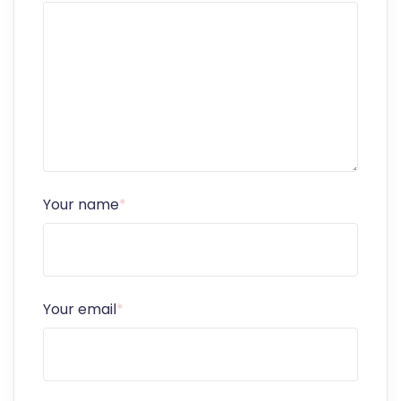
Your name
*
Your email
*