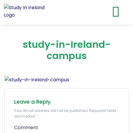
study-in-Ireland-
campus
Leave a Reply
Your email address will not be published. Required fields
are marked
*
Comment