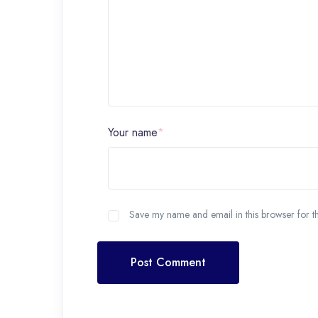
Your name
*
Save my name and email in this browser for t
Post Comment