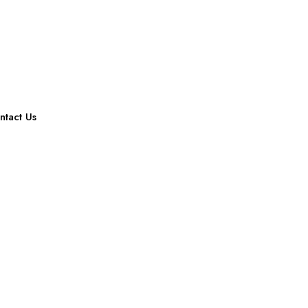
ntact Us