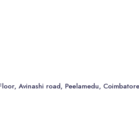
Floor, Avinashi road, Peelamedu, Coimbator