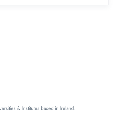
sities & Institutes based in Ireland.