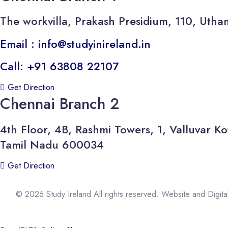
The workvilla, Prakash Presidium, 110, U
Email : info@studyinireland.in
Call: +91 63808 22107
Get Direction
Chennai Branch 2
4th Floor, 4B, Rashmi Towers, 1, Valluvar
Tamil Nadu 600034
Get Direction
© 2026 Study Ireland All rights reserved. Website and Digit