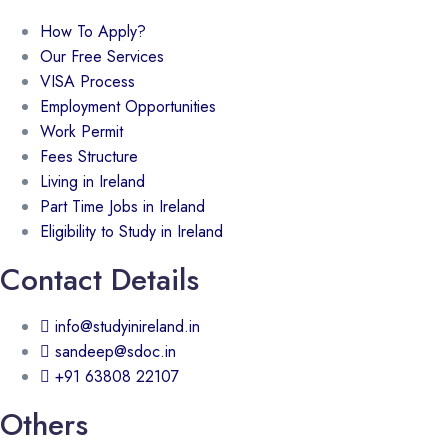
How To Apply?
Our Free Services
VISA Process
Employment Opportunities
Work Permit
Fees Structure
Living in Ireland
Part Time Jobs in Ireland
Eligibility to Study in Ireland
Contact Details
info@studyinireland.in
sandeep@sdoc.in
+91 63808 22107
Others