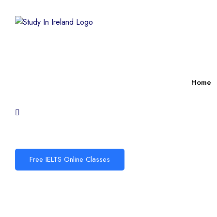
Home
Free IELTS Online Classes