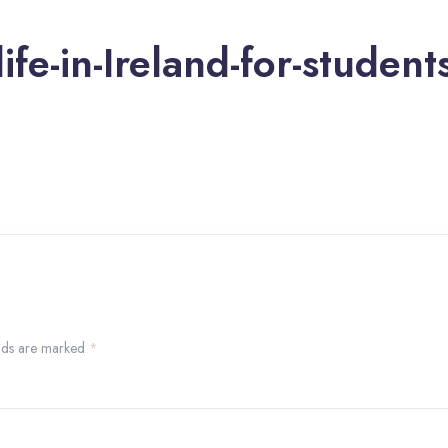
life-in-Ireland-for-student
ields are marked
*