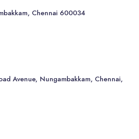
gambakkam, Chennai 600034
a Road Avenue, Nungambakkam, Chennai,