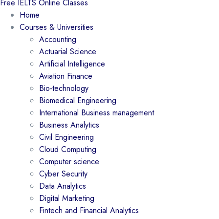
Free IELTS Online Classes
Home
Courses & Universities
Accounting
Actuarial Science
Artificial Intelligence
Aviation Finance
Bio-technology
Biomedical Engineering
International Business management
Business Analytics
Civil Engineering
Cloud Computing
Computer science
Cyber Security
Data Analytics
Digital Marketing
Fintech and Financial Analytics