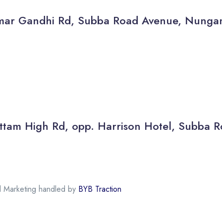
thamar Gandhi Rd, Subba Road Avenue, Nun
 Kottam High Rd, opp. Harrison Hotel, Subb
al Marketing handled by
BYB Traction