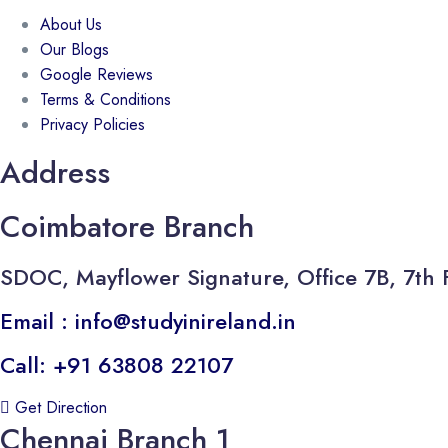
About Us
Our Blogs
Google Reviews
Terms & Conditions
Privacy Policies
Address
Coimbatore Branch
SDOC, Mayflower Signature, Office 7B, 7th 
Email : info@studyinireland.in
Call: +91 63808 22107
Get Direction
Chennai Branch 1