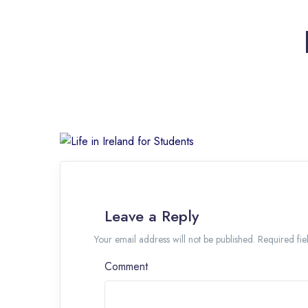
Leave a Reply
Your email address will not be published. Required f
Comment