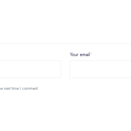
Your email
*
he next time I comment.