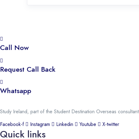
Call Now
Request Call Back
Whatsapp
Study Ireland, part of the Student Destination Overseas consultan
Facebook-f
Instagram
Linkedin
Youtube
X-twitter
Quick links