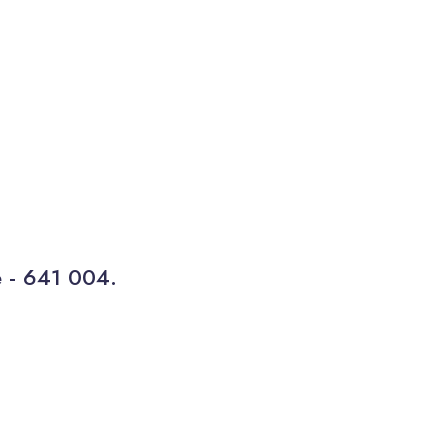
e - 641 004.