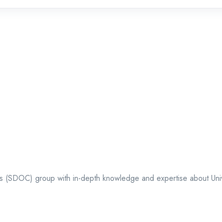
ts (SDOC) group with in-depth knowledge and expertise about Univer