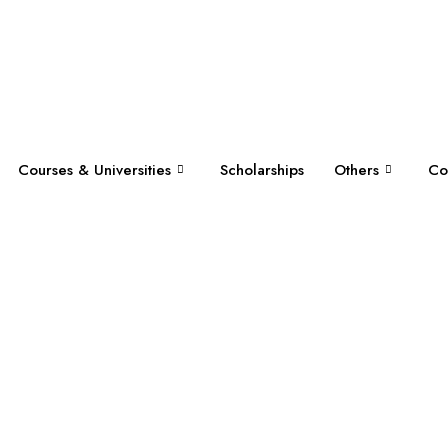
Courses & Universities
Scholarships
Others
Co