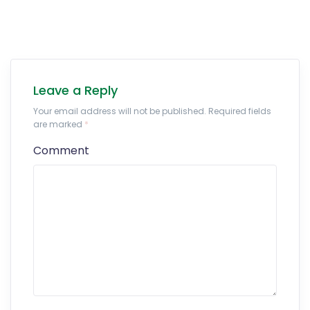
Leave a Reply
Your email address will not be published. Required fields
are marked
*
Comment