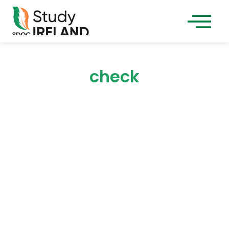
check