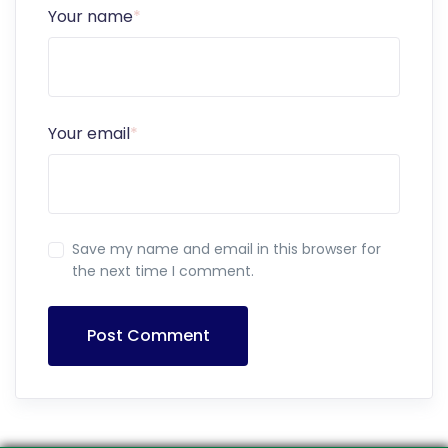
Your name
*
Your email
*
Save my name and email in this browser for
the next time I comment.
Post Comment