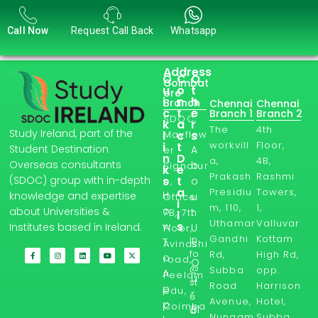
Call Now
Request Call Back
Whatsapp
Address
Q
C
O
Coimbat
u
o
t
ore
i
n
h
Branch
Chennai
Chennai
c
t
e
Branch 1
Branch 2
SDOC,
k
a
r
The
4th
Study Ireland, part of the
l
Mayflow
c
s
workvill
Floor,
i
t
Student Destination
A
er
n
D
a,
4B,
Overseas consultants
b
Signatur
k
e
Prakash
Rashmi
s
t
(SDOC) group with in-depth
o
e,
a
Presidiu
Towers,
H
knowledge and expertise
u
Office
i
m, 110,
1,
o
about Universities &
t
7B, 7th
l
Uthamar
Valluvar
s
w
Institutes based in Ireland.
U
Floor,
Gandhi
Kottam
in
T
s
Avinashi
fo
Rd,
High Rd,
o
road,
O
@
Subba
opp.
A
Peelam
u
st
Road
Harrison
p
edu,
r
u
Avenue,
Hotel,
p
Coimba
Bl
d
Nungam
Subba