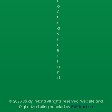
t
o
S
t
u
d
y
i
n
Ir
e
l
a
n
d
© 2026 Study Ireland All rights reserved. Website and
Digital Marketing handled by
BYB Traction