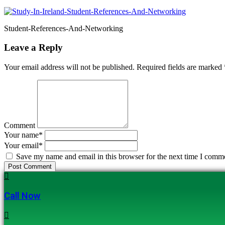
Student-References-And-Networking
Leave a Reply
Your email address will not be published. Required fields are marked
Comment
Your name
*
Your email
*
Save my name and email in this browser for the next time I comm
Post Comment
Call Now