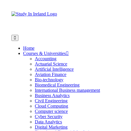
Home
Courses & Universities
Accounting
Actuarial Science
Artificial Intelligence
Aviation Finance
Bio-technology
Biomedical Engineering
International Business management
Business Analytics
Civil Engineering
Cloud Computing
Computer science
Cyber Security
Data Analytics
Digital Marketing