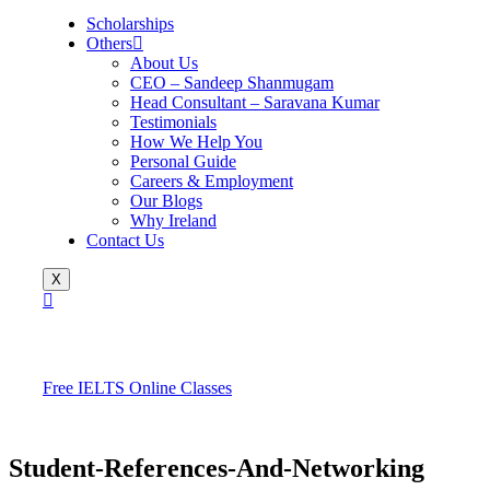
Scholarships
Others
About Us
CEO – Sandeep Shanmugam
Head Consultant – Saravana Kumar
Testimonials
How We Help You
Personal Guide
Careers & Employment
Our Blogs
Why Ireland
Contact Us
X
Free IELTS Online Classes
Student-References-And-Networking