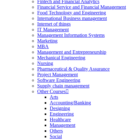
Fintech and Financial Analytics
Financial Service and Financial Management
Food Technology and Engineering
International Business management
Internet of things
IT Management
Management Information Systems
Marketing
MBA
Management and Entrepreneurship
Mechanical Engineering
Nursing
Pharmaceutical & Quality Assurance
Project Management
Software Engineering
Supply chain management
Other Courses
Arts
Accounting/Banking
Designing
Engineering
Healthcare
Management
Others
Social