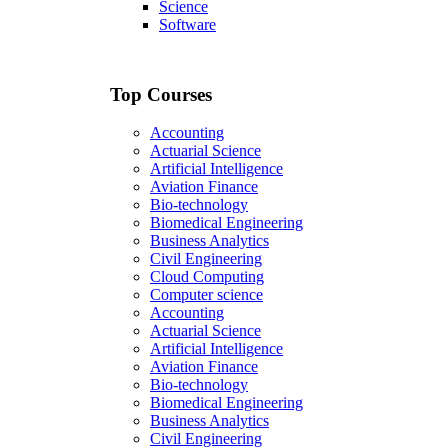
Science
Software
Top Courses
Accounting
Actuarial Science
Artificial Intelligence
Aviation Finance
Bio-technology
Biomedical Engineering
Business Analytics
Civil Engineering
Cloud Computing
Computer science
Accounting
Actuarial Science
Artificial Intelligence
Aviation Finance
Bio-technology
Biomedical Engineering
Business Analytics
Civil Engineering