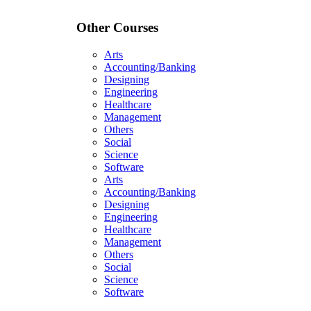
Other Courses
Arts
Accounting/Banking
Designing
Engineering
Healthcare
Management
Others
Social
Science
Software
Arts
Accounting/Banking
Designing
Engineering
Healthcare
Management
Others
Social
Science
Software