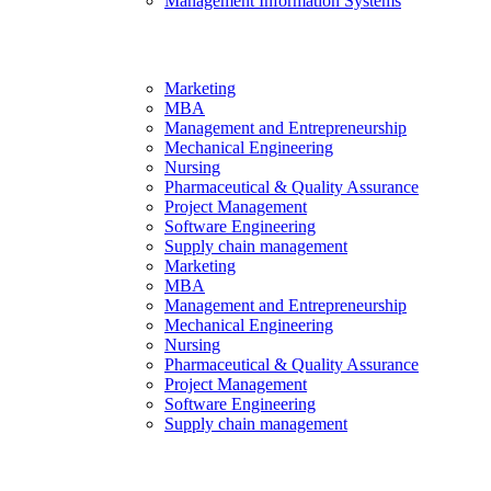
Management Information Systems
Marketing
MBA
Management and Entrepreneurship
Mechanical Engineering
Nursing
Pharmaceutical & Quality Assurance
Project Management
Software Engineering
Supply chain management
Marketing
MBA
Management and Entrepreneurship
Mechanical Engineering
Nursing
Pharmaceutical & Quality Assurance
Project Management
Software Engineering
Supply chain management