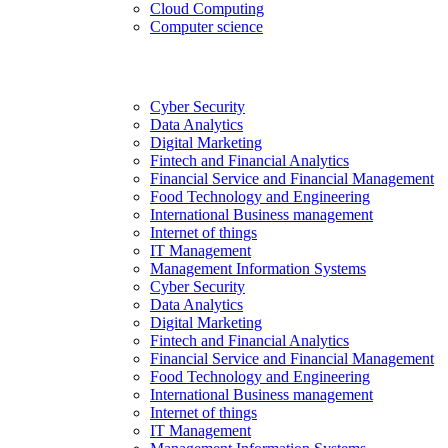
Cloud Computing
Computer science
Cyber Security
Data Analytics
Digital Marketing
Fintech and Financial Analytics
Financial Service and Financial Management
Food Technology and Engineering
International Business management
Internet of things
IT Management
Management Information Systems
Cyber Security
Data Analytics
Digital Marketing
Fintech and Financial Analytics
Financial Service and Financial Management
Food Technology and Engineering
International Business management
Internet of things
IT Management