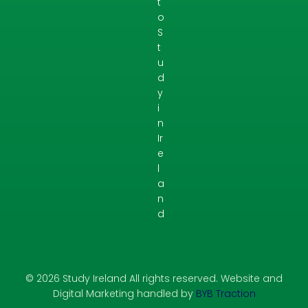
t
o
S
t
u
d
y
i
n
Ir
e
l
a
n
d
© 2026 Study Ireland All rights reserved. Website and
Digital Marketing handled by
BYB Traction