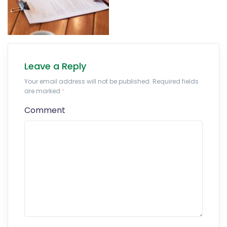
Leave a Reply
Your email address will not be published. Required fields
are marked
*
Comment