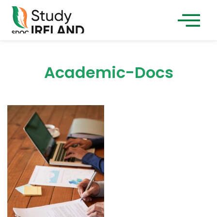
Academic-Docs