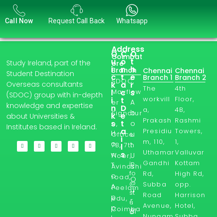
Call Now
Request Call Back
Whatsapp
Address
Q
C
O
Coimbat
u
o
t
Study Ireland, part of the
ore
i
n
h
Branch
Chennai
Chennai
Student Destination
c
t
e
Branch 1
Branch 2
SDOC,
Overseas consultants
k
a
r
The
4th
l
Mayflow
c
s
(SDOC) group with in-depth
workvill
Floor,
i
t
A
er
knowledge and expertise
n
D
a,
4B,
b
Signatur
k
e
about Universities &
Prakash
Rashmi
s
t
o
e,
Institutes based in Ireland.
a
Presidiu
Towers,
H
u
Office
i
m, 110,
1,
o
t
7B, 7th
l
Uthamar
Valluvar
s
w
U
Floor,
Gandhi
Kottam
in
T
s
Avinashi
fo
Rd,
High Rd,
o
road,
O
@
Subba
opp.
A
Peelam
u
st
Road
Harrison
p
edu,
r
u
Avenue,
Hotel,
p
Coimba
Bl
d
Nungam
Subba