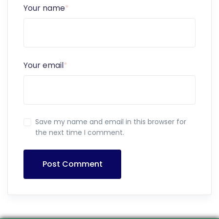
Your name
*
Your email
*
Save my name and email in this browser for
the next time I comment.
Post Comment