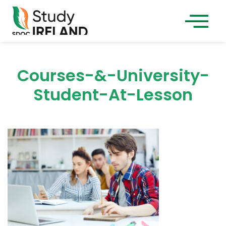
Courses-&-University-
Student-At-Lesson