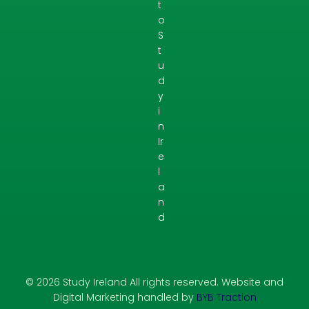
t
o
S
t
u
d
y
i
n
Ir
e
l
a
n
d
© 2026 Study Ireland All rights reserved. Website and
Digital Marketing handled by
BYB Traction