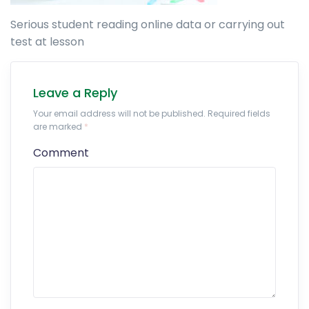
Serious student reading online data or carrying out
test at lesson
Leave a Reply
Your email address will not be published. Required fields
are marked
*
Comment