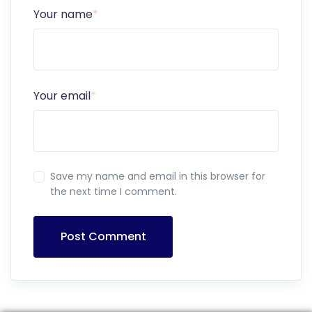
Your name
*
Your email
*
Save my name and email in this browser for
the next time I comment.
Post Comment