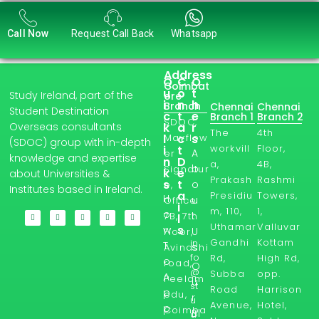
Call Now
Request Call Back
Whatsapp
Address
Q
C
O
Coimbat
u
o
t
Study Ireland, part of the
ore
i
n
h
Branch
Chennai
Chennai
Student Destination
c
t
e
Branch 1
Branch 2
SDOC,
Overseas consultants
k
a
r
The
4th
l
Mayflow
c
s
(SDOC) group with in-depth
workvill
Floor,
i
t
A
er
knowledge and expertise
n
D
a,
4B,
b
Signatur
k
e
about Universities &
Prakash
Rashmi
s
t
o
e,
Institutes based in Ireland.
a
Presidiu
Towers,
H
u
Office
i
m, 110,
1,
o
t
7B, 7th
l
Uthamar
Valluvar
s
w
U
Floor,
Gandhi
Kottam
in
T
s
Avinashi
fo
Rd,
High Rd,
o
road,
O
@
Subba
opp.
A
Peelam
u
st
Road
Harrison
p
edu,
r
u
Avenue,
Hotel,
p
Coimba
Bl
d