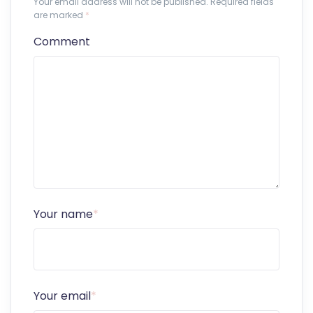
Your email address will not be published. Required fields
are marked
*
Comment
Your name
*
Your email
*