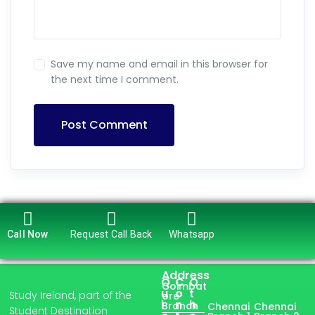
Save my name and email in this browser for
the next time I comment.
Post Comment
Call Now
Request Call Back
Whatsapp
Address
Q
C
O
Coimbat
u
o
t
Study Ireland, part of the
ore
i
n
h
Branch
Chennai
Chennai
Student Destination