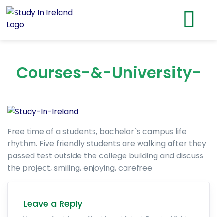
Courses-&-University-
Free time of a students, bachelor`s campus life
rhythm. Five friendly students are walking after they
passed test outside the college building and discuss
the project, smiling, enjoying, carefree
Leave a Reply