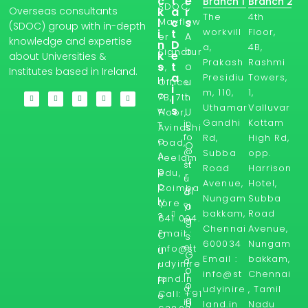
c
t
e
Branch 1
Branch 2
SDOC,
Overseas consultants
k
a
r
The
4th
l
Mayflow
c
s
(SDOC) group with in-depth
workvill
Floor,
i
t
A
er
knowledge and expertise
n
D
a,
4B,
b
Signatur
k
e
about Universities &
Prakash
Rashmi
s
t
o
e,
Institutes based in Ireland.
a
Presidiu
Towers,
H
u
Office
i
m, 110,
1,
o
t
7B, 7th
l
Uthamar
Valluvar
s
w
U
Floor,
Gandhi
Kottam
in
T
s
Avinashi
fo
Rd,
High Rd,
o
road,
O
@
Subba
opp.
A
Peelam
u
st
Road
Harrison
p
edu,
r
u
Avenue,
Hotel,
p
Coimba
Bl
d
Nungam
Subba
ly
tore -
yi
o
bakkam,
Road
?
641 004.
ni
g
Chennai
Avenue,
Email :
r
O
s
600034
Nungam
el
info@st
u
G
Email :
bakkam,
a
udyinire
r
o
info@st
Chennai
n
land.in
Fr
o
d.
udyinire
, Tamil
Call: +91
e
g
in
land.in
Nadu