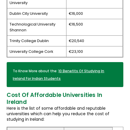
University
Dublin City University
€16,000
Technological University
€16,500
Shannon
Trinity College Dublin
€20,540
University College Cork
€23,100
To Know More about the:
10 Benefits Of Studying In
Ireland For Indian Students
Cost Of Affordable Universities In
Ireland
Here is the list of some affordable and reputable
universities which can help you reduce the cost of
studying in Ireland: