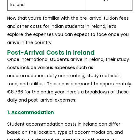
Ireland
Now that you’re familiar with the pre-arrival tuition fees
and other costs for Indian students in Ireland, let’s
explore the expenses you can expect to face once you
arrive in the country.
Post-Arrival Costs In Ireland
Once international students arrive in Ireland, their study
costs include various expenses such as
accommodation, daily commuting, study materials,
food, and utilities. These costs amount to approximately
€8,766 for the entire year. Here’s a breakdown of these
daily and post-arrival expenses:
1. Accommodation
Student accommodation costs in Ireland can differ
based on the location, type of accommodation, and