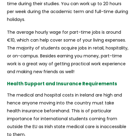
time during their studies. You can work up to 20 hours
per week during the academic term and full-time during
holidays.
The average hourly wage for part-time jobs is around
€10, which can help cover some of your living expenses.
The majority of students acquire jobs in retail, hospitality,
or on-campus. Besides earning you money, part-time
work is a great way of getting practical work experience
and making new friends as well!
Health Support and Insurance Requirements
The medical and hospital costs in Ireland are high and
hence anyone moving into the country must take
health insurance beforehand. This is of particular
importance for international students coming from
outside the EU as Irish state medical care is inaccessible
to them.