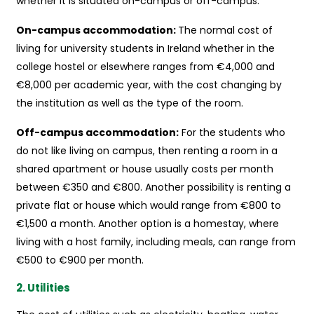
whether it is situated on-campus or off-campus:
On-campus accommodation:
The normal cost of
living for university students in Ireland whether in the
college hostel or elsewhere ranges from €4,000 and
€8,000 per academic year, with the cost changing by
the institution as well as the type of the room.
Off-campus accommodation:
For the students who
do not like living on campus, then renting a room in a
shared apartment or house usually costs per month
between €350 and €800. Another possibility is renting a
private flat or house which would range from €800 to
€1,500 a month. Another option is a homestay, where
living with a host family, including meals, can range from
€500 to €900 per month.
2. Utilities