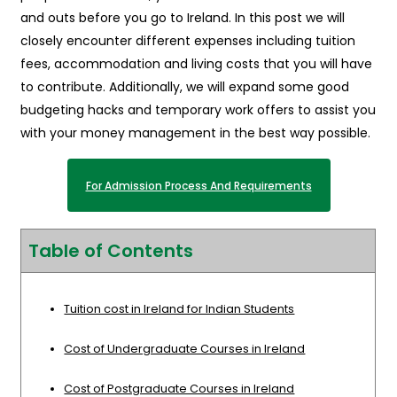
and outs before you go to Ireland. In this post we will
closely encounter different expenses including tuition
fees, accommodation and living costs that you will have
to contribute. Additionally, we will expand some good
budgeting hacks and temporary work offers to assist you
with your money management in the best way possible.
For Admission Process And Requirements
Table of Contents
Tuition cost in Ireland for Indian Students
Cost of Undergraduate Courses in Ireland
Cost of Postgraduate Courses in Ireland