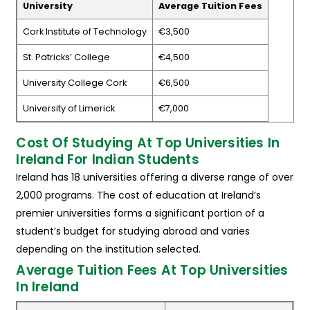
University
Average Tuition Fees
Cork Institute of Technology
€3,500
St. Patricks’ College
€4,500
University College Cork
€6,500
University of Limerick
€7,000
Cost Of Studying At Top Universities In
Ireland For Indian Students
Ireland has 18 universities offering a diverse range of over
2,000 programs. The cost of education at Ireland’s
premier universities forms a significant portion of a
student’s budget for studying abroad and varies
depending on the institution selected.
Average Tuition Fees At Top Universities
In Ireland