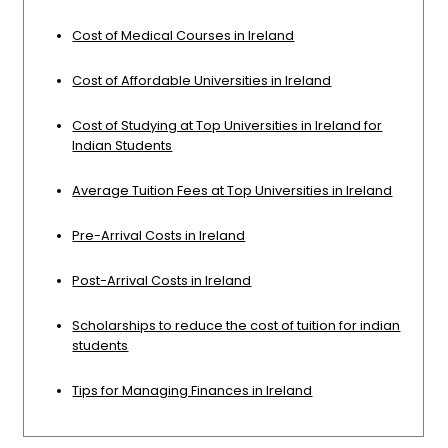
Cost of Medical Courses in Ireland
Cost of Affordable Universities in Ireland
Cost of Studying at Top Universities in Ireland for
Indian Students
Average Tuition Fees at Top Universities in Ireland
Pre-Arrival Costs in Ireland
Post-Arrival Costs in Ireland
Scholarships to reduce the cost of tuition for indian
students
Tips for Managing Finances in Ireland