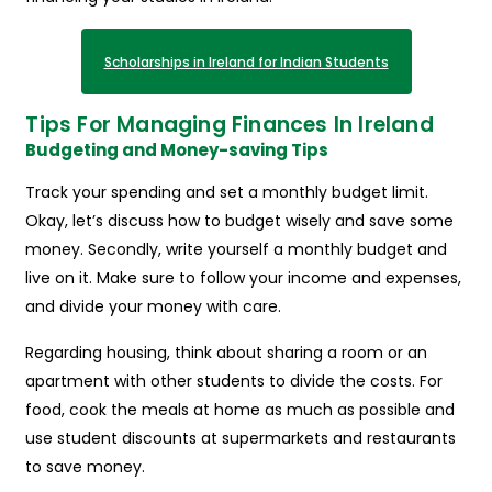
Scholarships in Ireland for Indian Students
Tips For Managing Finances In Ireland
Budgeting and Money-saving Tips
Track your spending and set a monthly budget limit.
Okay, let’s discuss how to budget wisely and save some
money. Secondly, write yourself a monthly budget and
live on it. Make sure to follow your income and expenses,
and divide your money with care.
Regarding housing, think about sharing a room or an
apartment with other students to divide the costs. For
food, cook the meals at home as much as possible and
use student discounts at supermarkets and restaurants
to save money.