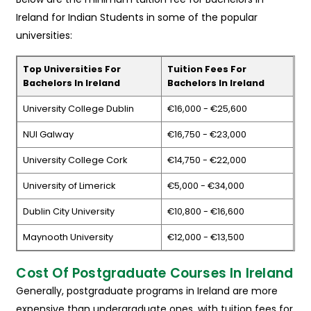
Ireland for Indian Students in some of the popular
universities:
Top Universities For
Tuition Fees For
Bachelors In Ireland
Bachelors In Ireland
University College Dublin
€16,000 - €25,600
NUI Galway
€16,750 - €23,000
University College Cork
€14,750 - €22,000
University of Limerick
€5,000 - €34,000
Dublin City University
€10,800 - €16,600
Maynooth University
€12,000 - €13,500
Cost Of Postgraduate Courses In Ireland
Generally, postgraduate programs in Ireland are more
expensive than undergraduate ones, with tuition fees for