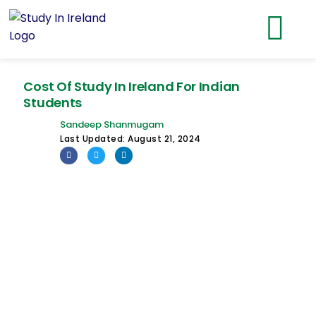
Cost Of Study In Ireland For Indian
Students
Sandeep Shanmugam
Last Updated:
August 21, 2024