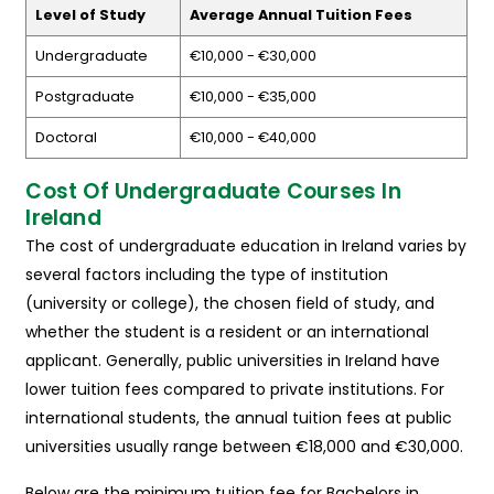
Level of Study
Average Annual Tuition Fees
Undergraduate
€10,000 - €30,000
Postgraduate
€10,000 - €35,000
Doctoral
€10,000 - €40,000
Cost Of Undergraduate Courses In
Ireland
The cost of undergraduate education in Ireland varies by
several factors including the type of institution
(university or college), the chosen field of study, and
whether the student is a resident or an international
applicant. Generally, public universities in Ireland have
lower tuition fees compared to private institutions. For
international students, the annual tuition fees at public
universities usually range between €18,000 and €30,000.
Below are the minimum tuition fee for Bachelors in