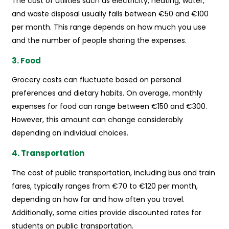
The cost of utilities such as electricity, heating, water,
and waste disposal usually falls between €50 and €100
per month. This range depends on how much you use
and the number of people sharing the expenses.
3. Food
Grocery costs can fluctuate based on personal
preferences and dietary habits. On average, monthly
expenses for food can range between €150 and €300.
However, this amount can change considerably
depending on individual choices.
4. Transportation
The cost of public transportation, including bus and train
fares, typically ranges from €70 to €120 per month,
depending on how far and how often you travel.
Additionally, some cities provide discounted rates for
students on public transportation.