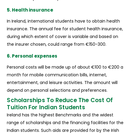
5. Health insurance
In Ireland, international students have to obtain health
insurance. The annual fee for student health insurance,
during which extent of cover is variable and based on
the insurer chosen, could range from €150-300.
6. Personal expenses
Personal costs will be made up of about €100 to €200 a
month for mobile communication bills, internet,
entertainment, and leisure activities. The amount will
depend on personal selections and preferences.
Scholarships To Reduce The Cost Of
Tuition For Indian Students
Ireland has the highest Benchmarks and the widest
range of scholarships and the financing facilities for the
Indian students. Such aids are provided for by the Irish