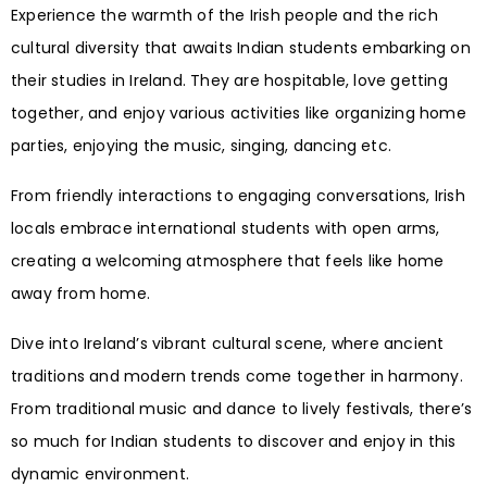
Experience the warmth of the Irish people and the rich
cultural diversity that awaits Indian students embarking on
their studies in Ireland. They are hospitable, love getting
together, and enjoy various activities like organizing home
parties, enjoying the music, singing, dancing etc.
From friendly interactions to engaging conversations, Irish
locals embrace international students with open arms,
creating a welcoming atmosphere that feels like home
away from home.
Dive into Ireland’s vibrant cultural scene, where ancient
traditions and modern trends come together in harmony.
From traditional music and dance to lively festivals, there’s
so much for Indian students to discover and enjoy in this
dynamic environment.