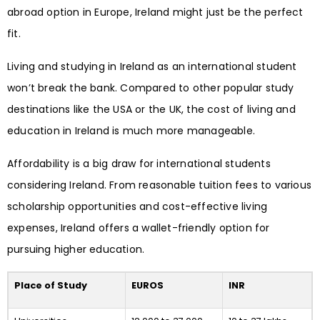
abroad option in Europe, Ireland might just be the perfect
fit.
Living and studying in Ireland as an international student
won’t break the bank. Compared to other popular study
destinations like the USA or the UK, the cost of living and
education in Ireland is much more manageable.
Affordability is a big draw for international students
considering Ireland. From reasonable tuition fees to various
scholarship opportunities and cost-effective living
expenses, Ireland offers a wallet-friendly option for
pursuing higher education.
Place of Study
EUROS
INR