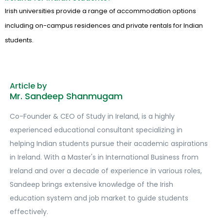
Irish universities provide a range of accommodation options
including on-campus residences and private rentals for Indian
students.
Article by
Mr. Sandeep Shanmugam
Co-Founder & CEO of Study in Ireland, is a highly
experienced educational consultant specializing in
helping Indian students pursue their academic aspirations
in Ireland. With a Master's in International Business from
Ireland and over a decade of experience in various roles,
Sandeep brings extensive knowledge of the Irish
education system and job market to guide students
effectively.