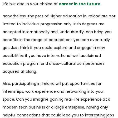
life but also in your choice of
career in the future.
Nonetheless, the pros of Higher education in Ireland are not
limited to individual progression only. Irish degrees are
accepted internationally and, undoubtedly, can bring you
benefits in the range of occupations you can eventually
get. Just think if you could explore and engage in new
possibilities if you have international well acclaimed
education program and cross-cultural competencies
acquired all along.
Also, participating in Ireland will put opportunities for
internships, work experience and networking into your
space. Can you imagine gaining real-life experience at a
modern tech business or a large enterprise, having only
helpful connections that could lead you to interesting jobs