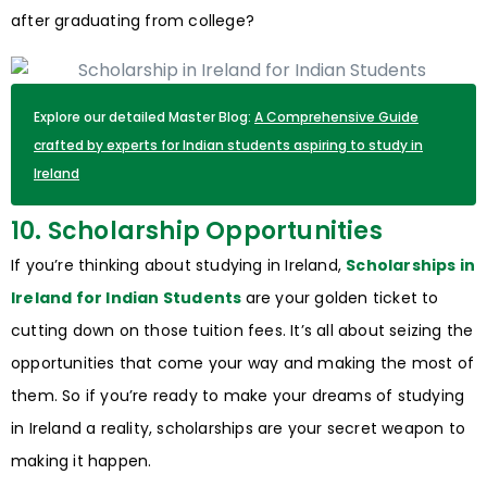
after graduating from college?
Explore our detailed Master Blog:
A Comprehensive Guide
crafted by experts for Indian students aspiring to study in
Ireland
10. Scholarship Opportunities
If you’re thinking about studying in Ireland,
Scholarships in
Ireland for Indian Students
are your golden ticket to
cutting down on those tuition fees. It’s all about seizing the
opportunities that come your way and making the most of
them. So if you’re ready to make your dreams of studying
in Ireland a reality, scholarships are your secret weapon to
making it happen.