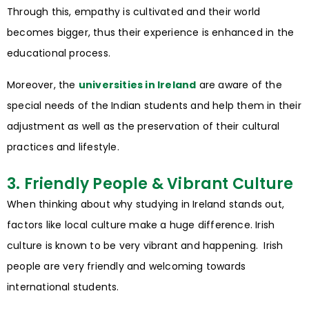
Through this, empathy is cultivated and their world
becomes bigger, thus their experience is enhanced in the
educational process.
Moreover, the
universities in Ireland
are aware of the
special needs of the Indian students and help them in their
adjustment as well as the preservation of their cultural
practices and lifestyle.
3. Friendly People & Vibrant Culture
When thinking about why studying in Ireland stands out,
factors like local culture make a huge difference. Irish
culture is known to be very vibrant and happening. Irish
people are very friendly and welcoming towards
international students.