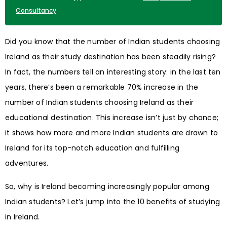
Consultancy
Did you know that the number of Indian students choosing
Ireland as their study destination has been steadily rising?
In fact, the numbers tell an interesting story: in the last ten
years, there’s been a remarkable 70% increase in the
number of Indian students choosing Ireland as their
educational destination. This increase isn’t just by chance;
it shows how more and more Indian students are drawn to
Ireland for its top-notch education and fulfilling
adventures.
So, why is Ireland becoming increasingly popular among
Indian students? Let’s jump into the 10 benefits of studying
in Ireland.