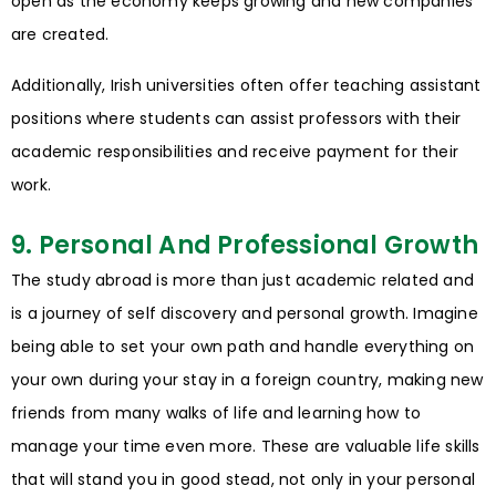
open as the economy keeps growing and new companies
are created.
Additionally, Irish universities often offer teaching assistant
positions where students can assist professors with their
academic responsibilities and receive payment for their
work.
9. Personal And Professional Growth
The study abroad is more than just academic related and
is a journey of self discovery and personal growth. Imagine
being able to set your own path and handle everything on
your own during your stay in a foreign country, making new
friends from many walks of life and learning how to
manage your time even more. These are valuable life skills
that will stand you in good stead, not only in your personal