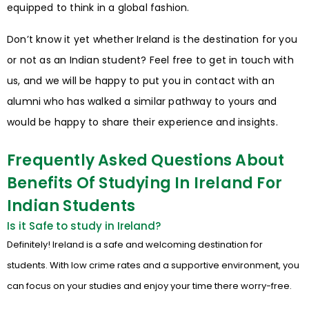
equipped to think in a global fashion.
Don’t know it yet whether Ireland is the destination for you
or not as an Indian student? Feel free to get in touch with
us, and we will be happy to put you in contact with an
alumni who has walked a similar pathway to yours and
would be happy to share their experience and insights.
Frequently Asked Questions About
Benefits Of Studying In Ireland For
Indian Students
Is it Safe to study in Ireland?
Definitely! Ireland is a safe and welcoming destination for
students. With low crime rates and a supportive environment, you
can focus on your studies and enjoy your time there worry-free.