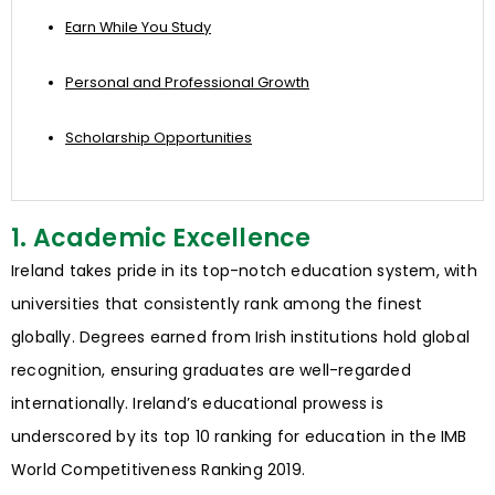
Earn While You Study
Personal and Professional Growth
Scholarship Opportunities
1. Academic Excellence
Ireland takes pride in its top-notch education system, with
universities that consistently rank among the finest
globally. Degrees earned from Irish institutions hold global
recognition, ensuring graduates are well-regarded
internationally. Ireland’s educational prowess is
underscored by its top 10 ranking for education in the IMB
World Competitiveness Ranking 2019.