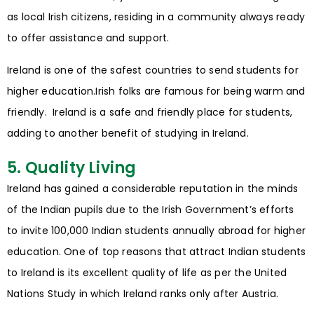
as local Irish citizens, residing in a community always ready
to offer assistance and support.
Ireland is one of the safest countries to send students for
higher education.Irish folks are famous for being warm and
friendly. Ireland is a safe and friendly place for students,
adding to another benefit of studying in Ireland.
5. Quality Living
Ireland has gained a considerable reputation in the minds
of the Indian pupils due to the Irish Government’s efforts
to invite 100,000 Indian students annually abroad for higher
education. One of top reasons that attract Indian students
to Ireland is its excellent quality of life as per the United
Nations Study in which Ireland ranks only after Austria.