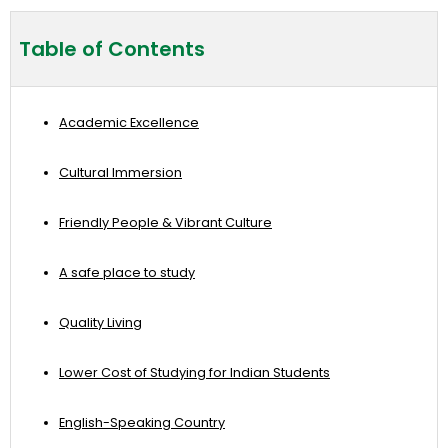
Table of Contents
Academic Excellence
Cultural Immersion
Friendly People & Vibrant Culture
A safe place to study
Quality Living
Lower Cost of Studying for Indian Students
English-Speaking Country