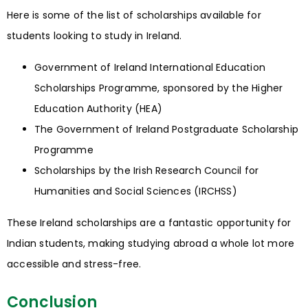
Here is some of the list of scholarships available for
students looking to study in Ireland.
Government of Ireland International Education
Scholarships Programme, sponsored by the Higher
Education Authority (HEA)
The Government of Ireland Postgraduate Scholarship
Programme
Scholarships by the Irish Research Council for
Humanities and Social Sciences (IRCHSS)
These Ireland scholarships are a fantastic opportunity for
Indian students, making studying abroad a whole lot more
accessible and stress-free.
Conclusion