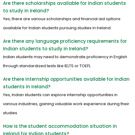
Are there scholarships available for Indian students
to study in Ireland?
Yes, there are various scholarships and financial aid options
available for Indian students pursuing studies in Ireland.
Are there any language proficiency requirements for
Indian students to study in Ireland?
Indian students may need to demonstrate proficiency in English
through standardized tests like IELTS or TOEFL.
Are there internship opportunities available for Indian
students in Ireland?
Yes, Indian students can explore internship opportunities in
various industries, gaining valuable work experience during their
studies.
How is the student accommodation situation in
Ireland for Indian students?