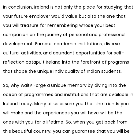
In conclusion, Ireland is not only the place for studying that
your future employer would value but also the one that
you will treasure for remembering whose your best
companion on the journey of personal and professional
development. Famous academic institutions, diverse
cultural activities, and abundant opportunities for self-
reflection catapult Ireland into the forefront of programs
that shape the unique individuality of Indian students.
So, why wait? Forge a unique memory by diving into the
ocean of programmes and institutions that are available in
Ireland today. Many of us assure you that the friends you
will make and the experiences you will have will be the
ones with you for a lifetime. So, when you get back from
this beautiful country, you can guarantee that you will be