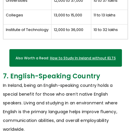
Universities
12,000 to 37,000
10 to 37 lakhs
Colleges
13,000 to 15,000
11 to 13 lakhs
Institute of Technology
12,000 to 36,000
10 to 32 lakhs
Also Worth a Read:
How to Study In Ireland without IELTS
7. English-Speaking Country
In Ireland, being an English-speaking country holds a
special benefit for those who aren’t native English
speakers. Living and studying in an environment where
English is the primary language helps improve fluency,
communication abilities, and overall employability
worldwide.