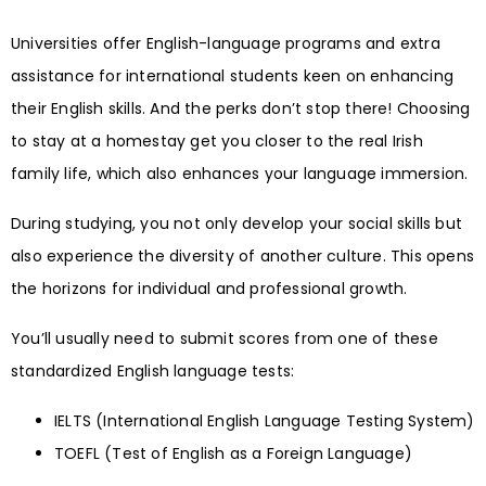
Universities offer English-language programs and extra
assistance for international students keen on enhancing
their English skills. And the perks don’t stop there! Choosing
to stay at a homestay get you closer to the real Irish
family life, which also enhances your language immersion.
During studying, you not only develop your social skills but
also experience the diversity of another culture. This opens
the horizons for individual and professional growth.
You’ll usually need to submit scores from one of these
standardized English language tests:
IELTS (International English Language Testing System)
TOEFL (Test of English as a Foreign Language)