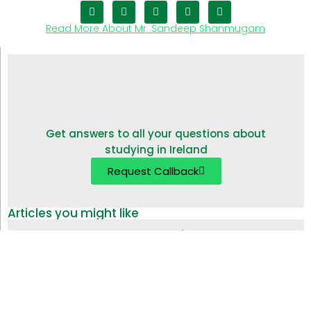
Read More About Mr. Sandeep Shanmugam
Get answers to all your questions about
studying in Ireland
Request Callback
Articles you might like
Study in Ireland without IELTS | Alternative English
Tests
18 Apr 2024
Top 10 Universities in Ireland for Indian Students