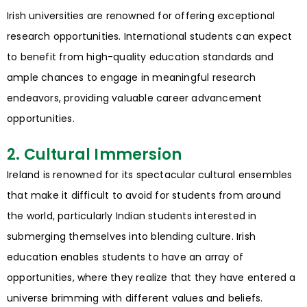
Irish universities are renowned for offering exceptional
research opportunities. International students can expect
to benefit from high-quality education standards and
ample chances to engage in meaningful research
endeavors, providing valuable career advancement
opportunities.
2. Cultural Immersion
Ireland is renowned for its spectacular cultural ensembles
that make it difficult to avoid for students from around
the world, particularly Indian students interested in
submerging themselves into blending culture. Irish
education enables students to have an array of
opportunities, where they realize that they have entered a
universe brimming with different values and beliefs.