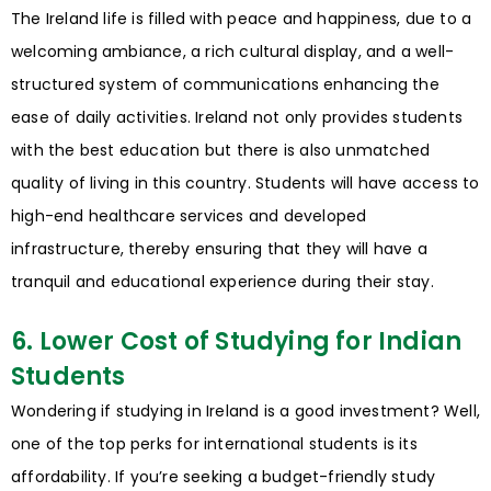
The Ireland life is filled with peace and happiness, due to a
welcoming ambiance, a rich cultural display, and a well-
structured system of communications enhancing the
ease of daily activities. Ireland not only provides students
with the best education but there is also unmatched
quality of living in this country. Students will have access to
high-end healthcare services and developed
infrastructure, thereby ensuring that they will have a
tranquil and educational experience during their stay.
6. Lower Cost of Studying for Indian
Students
Wondering if studying in Ireland is a good investment? Well,
one of the top perks for international students is its
affordability. If you’re seeking a budget-friendly study