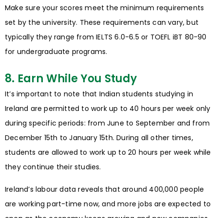
Make sure your scores meet the minimum requirements
set by the university. These requirements can vary, but
typically they range from IELTS 6.0-6.5 or TOEFL iBT 80-90
for undergraduate programs.
8. Earn While You Study
It’s important to note that Indian students studying in
Ireland are permitted to work up to 40 hours per week only
during specific periods: from June to September and from
December 15th to January 15th. During all other times,
students are allowed to work up to 20 hours per week while
they continue their studies.
Ireland’s labour data reveals that around 400,000 people
are working part-time now, and more jobs are expected to