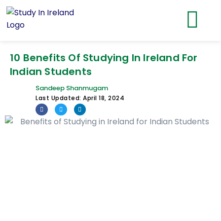
10 Benefits Of Studying In Ireland For
Indian Students
Sandeep Shanmugam
Last Updated:
April 18, 2024