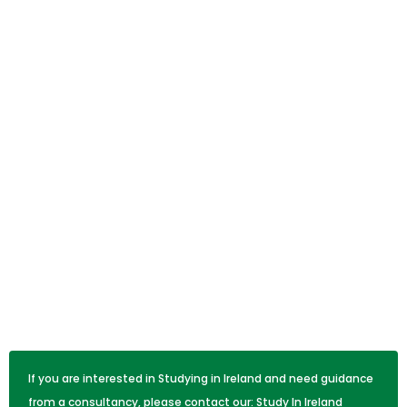
If you are interested in Studying in Ireland and need guidance
from a consultancy, please contact our:
Study In Ireland