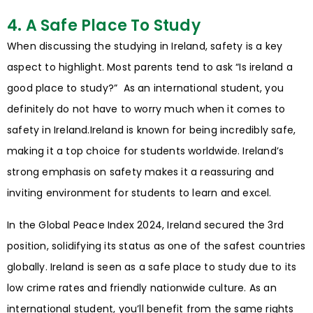
4. A Safe Place To Study
When discussing the studying in Ireland, safety is a key
aspect to highlight. Most parents tend to ask “Is ireland a
good place to study?” As an international student, you
definitely do not have to worry much when it comes to
safety in Ireland.Ireland is known for being incredibly safe,
making it a top choice for students worldwide. Ireland’s
strong emphasis on safety makes it a reassuring and
inviting environment for students to learn and excel.
In the Global Peace Index 2024, Ireland secured the 3rd
position, solidifying its status as one of the safest countries
globally. Ireland is seen as a safe place to study due to its
low crime rates and friendly nationwide culture. As an
international student, you’ll benefit from the same rights