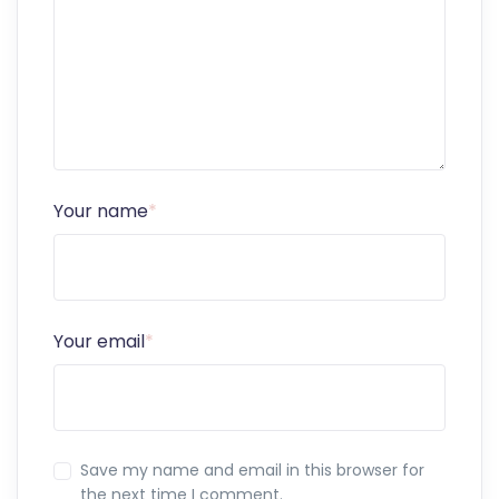
Your name
*
Your email
*
Save my name and email in this browser for
the next time I comment.