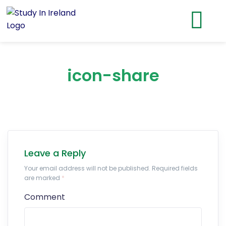
icon-share
Leave a Reply
Your email address will not be published. Required fields
are marked
*
Comment