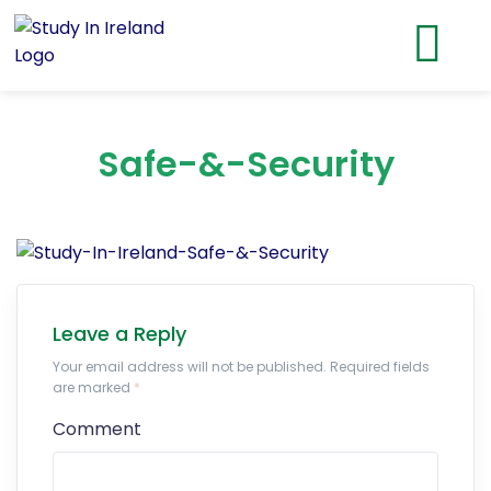
Safe-&-Security
Leave a Reply
Your email address will not be published. Required fields
are marked
*
Comment