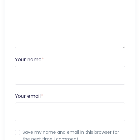
Your name
*
Your email
*
Save my name and email in this browser for
the next time I comment.