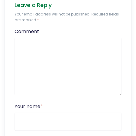
Leave a Reply
Your email address will not be published. Required fields
are marked
*
Comment
Your name
*