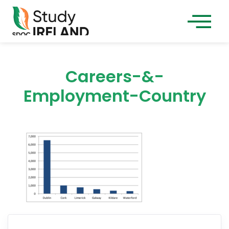
Careers-&-
Employment-Country