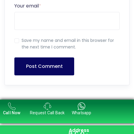
Your email
*
Save my name and email in this browser for
the next time I comment.
Post Comment
Call Now
Request Call Back
Whatsapp
Address
Q
C
O