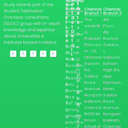
Coimbat
u
o
t
Study Ireland, part of the
ore
i
n
h
Branch
Chennai
Chennai
Student Destination
c
t
e
Branch 1
Branch 2
SDOC,
Overseas consultants
k
a
r
The
4th
l
Mayflow
c
s
(SDOC) group with in-depth
workvill
Floor,
i
t
A
er
knowledge and expertise
n
D
a,
4B,
b
Signatur
k
e
about Universities &
Prakash
Rashmi
s
t
o
e,
Institutes based in Ireland.
a
Presidiu
Towers,
H
u
Office
i
m, 110,
1,
o
t
7B, 7th
l
Uthamar
Valluvar
s
w
U
Floor,
Gandhi
Kottam
in
T
s
Avinashi
fo
Rd,
High Rd,
o
road,
O
@
Subba
opp.
A
Peelam
u
st
Road
Harrison
p
edu,
r
u
Avenue,
Hotel,
p
Coimba
Bl
d
Nungam
Subba
ly
tore -
yi
o
bakkam,
Road
?
641 004.
ni
g
Chennai
Avenue,
Email :
r
O
s
600034
Nungam
el
info@st
u
G
Email :
bakkam,
a
udyinire
r
o
info@st
Chennai
n