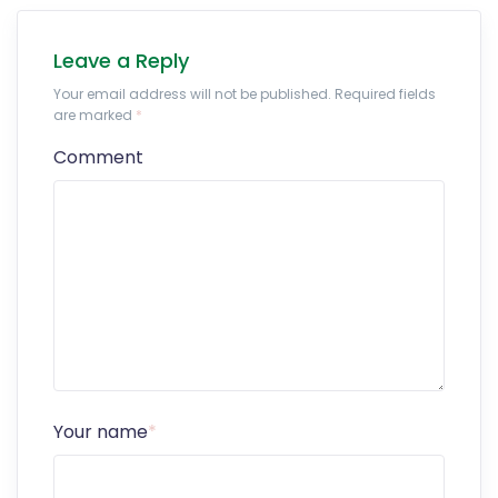
Leave a Reply
Your email address will not be published. Required fields
are marked
*
Comment
Your name
*