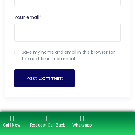
Your email
*
Save my name and email in this browser for
the next time I comment.
Post Comment
Call Now
Request Call Back
Whatsapp