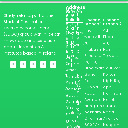
Address
Q
C
O
Coimbat
u
o
t
Study Ireland, part of the
ore
i
n
h
Branch
Chennai
Chennai
Student Destination
c
t
e
Branch 1
Branch 2
SDOC,
Overseas consultants
k
a
r
The
4th
l
Mayflow
c
s
(SDOC) group with in-depth
workvill
Floor,
i
t
A
er
knowledge and expertise
n
D
a,
4B,
b
Signatur
k
e
about Universities &
Prakash
Rashmi
s
t
o
e,
Institutes based in Ireland.
a
Presidiu
Towers,
H
u
Office
i
m, 110,
1,
o
t
7B, 7th
l
Uthamar
Valluvar
s
w
U
Floor,
Gandhi
Kottam
in
T
s
Avinashi
fo
Rd,
High Rd,
o
road,
O
@
Subba
opp.
A
Peelam
u
st
Road
Harrison
p
edu,
r
u
Avenue,
Hotel,
p
Coimba
Bl
d
Nungam
Subba
ly
tore -
yi
o
bakkam,
Road
?
641 004.
ni
g
Chennai
Avenue,
Email :
r
O
s
600034
Nungam
el
info@st
u