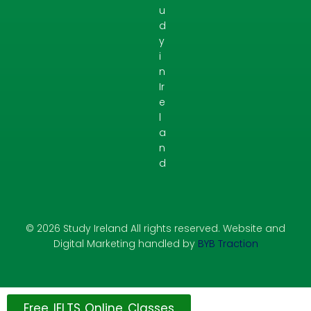
u
d
y
i
n
Ir
e
l
a
n
d
© 2026 Study Ireland All rights reserved. Website and
Digital Marketing handled by
BYB Traction
Free IELTS Online Classes