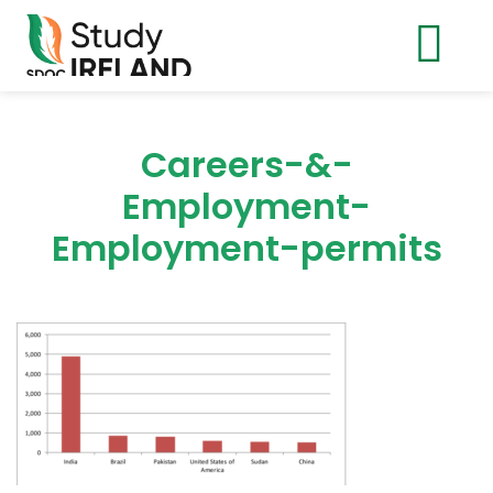
Careers-&-
Employment-
Employment-permits