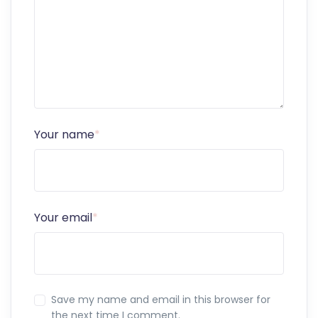
Your name
*
Your email
*
Save my name and email in this browser for
the next time I comment.