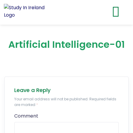
Artificial Intelligence-01
Leave a Reply
Your email address will not be published. Required fields
are marked
*
Comment