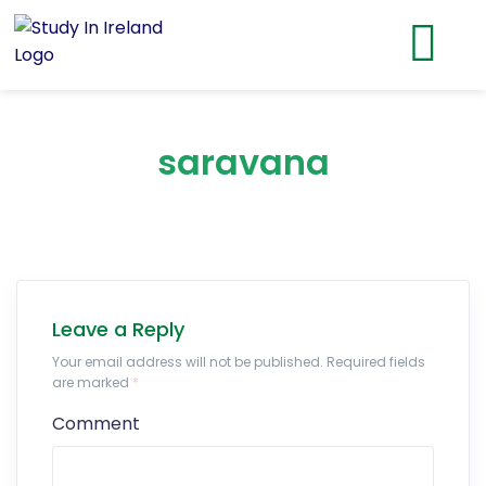
saravana
Leave a Reply
Your email address will not be published. Required fields
are marked
*
Comment