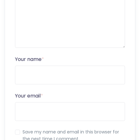
Your name
*
Your email
*
Save my name and email in this browser for
the next time I comment.