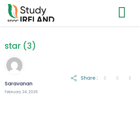
star (3)
Share :
Saravanan
February 24, 2026