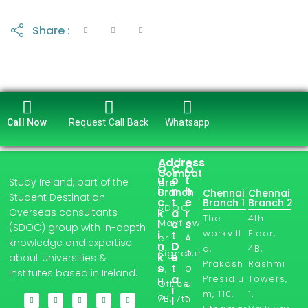
Share :
Call Now
Request Call Back
Whatsapp
Address
Q
C
O
Coimbat
u
o
t
Study Ireland, part of the
ore
i
n
h
Branch
Chennai
Chennai
Student Destination
c
t
e
Branch 1
Branch 2
SDOC,
Overseas consultants
k
a
r
The
4th
l
Mayflow
c
s
(SDOC) group with in-depth
workvill
Floor,
i
t
A
er
knowledge and expertise
n
D
a,
4B,
b
Signatur
k
e
about Universities &
Prakash
Rashmi
s
t
o
e,
Institutes based in Ireland.
a
Presidiu
Towers,
H
u
Office
i
m, 110,
1,
o
t
7B, 7th
l