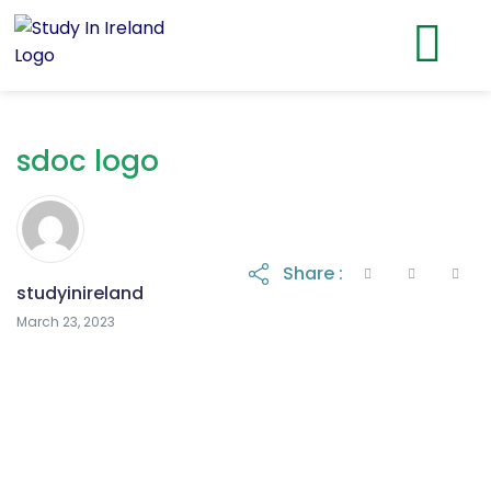
sdoc logo
Share :
studyinireland
March 23, 2023