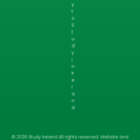
y
t
o
S
t
u
d
y
i
n
Ir
e
l
a
n
d
© 2026 Study Ireland All rights reserved. Website and