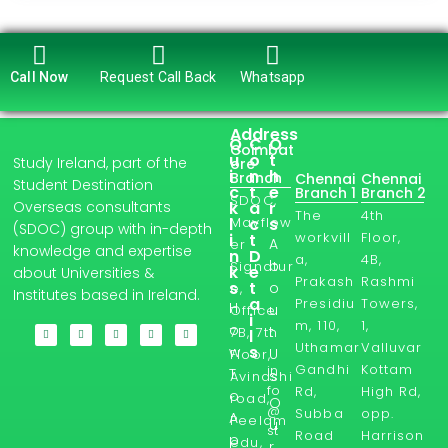
Call Now
Request Call Back
Whatsapp
Address
Q
C
O
Coimbat
u
o
t
Study Ireland, part of the
ore
i
n
h
Branch
Chennai
Chennai
Student Destination
c
t
e
Branch 1
Branch 2
SDOC,
Overseas consultants
k
a
r
The
4th
l
Mayflow
c
s
(SDOC) group with in-depth
workvill
Floor,
i
t
A
er
knowledge and expertise
n
D
a,
4B,
b
Signatur
k
e
about Universities &
Prakash
Rashmi
s
t
o
e,
Institutes based in Ireland.
a
Presidiu
Towers,
H
u
Office
i
m, 110,
1,
o
t
7B, 7th
l
Uthamar
Valluvar
s
w
U
Floor,
Gandhi
Kottam
in
T
s
Avinashi
fo
Rd,
High Rd,
o
road,
O
@
Subba
opp.
A
Peelam
u
st
Road
Harrison
p
edu,
r