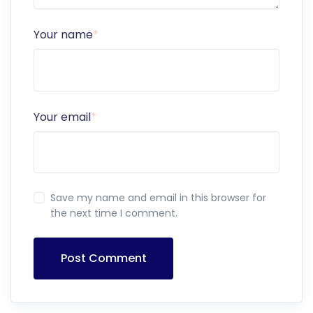
Your name
*
Your email
*
Save my name and email in this browser for
the next time I comment.
Post Comment