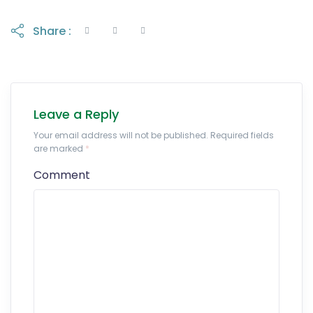
Share :
Leave a Reply
Your email address will not be published. Required fields
are marked
*
Comment