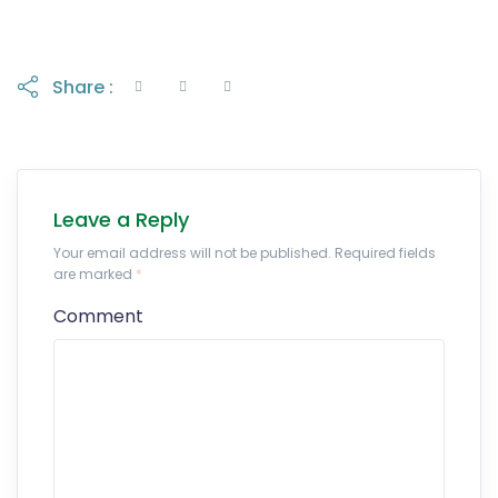
Share :
Leave a Reply
Your email address will not be published. Required fields
are marked
*
Comment