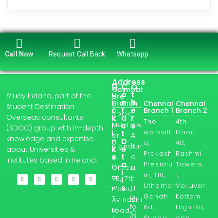
Call Now
Request Call Back
Whatsapp
Address
Q
C
O
Coimbat
u
o
t
Study Ireland, part of the
ore
i
n
h
Branch
Chennai
Chennai
Student Destination
c
t
e
Branch 1
Branch 2
SDOC,
Overseas consultants
k
a
r
The
4th
l
Mayflow
c
s
(SDOC) group with in-depth
workvill
Floor,
i
t
A
er
knowledge and expertise
n
D
a,
4B,
b
Signatur
k
e
about Universities &
Prakash
Rashmi
s
t
o
e,
Institutes based in Ireland.
a
Presidiu
Towers,
H
u
Office
i
m, 110,
1,
o
t
7B, 7th
l
Uthamar
Valluvar
s
w
U
Floor,
Gandhi
Kottam
in
T
s
Avinashi
fo
Rd,
High Rd,
o
road,
O
@
Subba
opp.