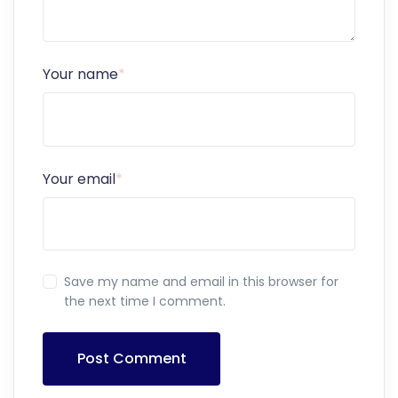
Your name
*
Your email
*
Save my name and email in this browser for
the next time I comment.
Post Comment