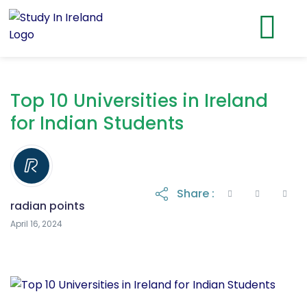
Top 10 Universities in Ireland
for Indian Students
Share :
radian points
April 16, 2024
April 16, 2024